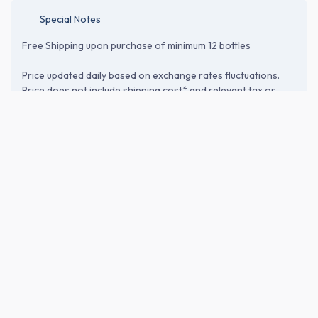
Special Notes
Free Shipping upon purchase of minimum 12 bottles
Price updated daily based on exchange rates fluctuations.
Price does not include shipping cost* and relevant tax or
customs duties. Please proceed to the checkout page to
verify shipping and import-related costs.
ABOUT THE BREWERY
Fujishuzo Corp. (富士酒造)