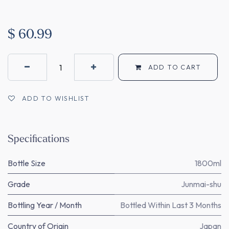
$
60.99
ADD TO CART
ADD TO WISHLIST
Specifications
Bottle Size
1800ml
Grade
Junmai-shu
Bottling Year / Month
Bottled Within Last 3 Months
Country of Origin
Japan