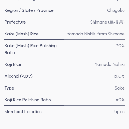
Region / State / Province
Chugoku
Prefecture
Shimane (島根県)
Kake (Mash) Rice
Yamada Nishiki from Shimane
Kake (Mash) Rice Polishing
70%
Ratio
Koji Rice
Yamada Nishiki
Alcohol (ABV)
16.0%
Type
Sake
Koji Rice Polishing Ratio
60%
Merchant Location
Japan