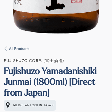
All Products
FUJISHUZO CORP. (富士酒造)
Fujishuzo Yamadanishiki
Junmai (1800ml) [Direct
from Japan]
MERCHANT 208
IN
JAPAN