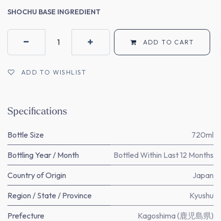
SHOCHU BASE INGREDIENT
ADD TO CART
ADD TO WISHLIST
Specifications
Bottle Size
720ml
Bottling Year / Month
Bottled Within Last 12 Months
Country of Origin
Japan
Region / State / Province
Kyushu
Prefecture
Kagoshima (鹿児島県)