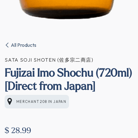
All Products
SATA SOJI SHOTEN (佐多宗二商店)
Fujizai Imo Shochu (720ml)
[Direct from Japan]
MERCHANT 208
IN
JAPAN
$
28.99