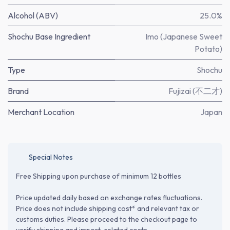
Alcohol (ABV)
25.0%
Shochu Base Ingredient
Imo (Japanese Sweet
Potato)
Type
Shochu
Brand
Fujizai (不二才)
Merchant Location
Japan
Special Notes
Free Shipping upon purchase of minimum 12 bottles
Price updated daily based on exchange rates fluctuations.
Price does not include shipping cost* and relevant tax or
customs duties. Please proceed to the checkout page to
verify shipping and import-related costs.