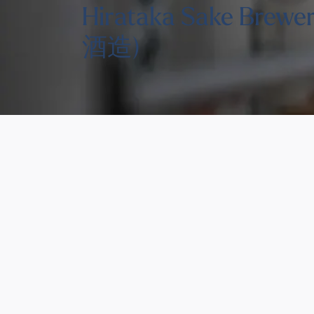
Hirataka Sake Brew
酒造)
You might also like thes