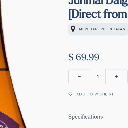
[Direct from
MERCHANT 208
IN
JAPAN
$
69.99
ADD TO WISHLIST
Specifications