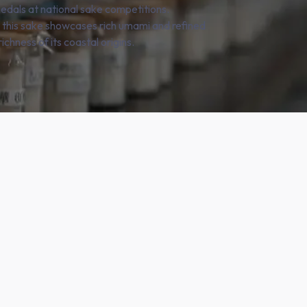
edals at national sake competitions.
, this sake showcases rich umami and refined
ichness of its coastal origins.