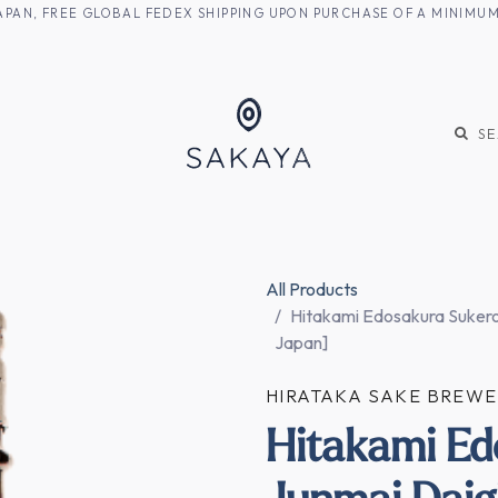
M JAPAN, FREE GLOBAL FEDEX SHIPPING UPON PURCHASE OF A MINIM
KE
SHOCHU
S
All Products
Hitakami Edosakura Sukero
Japan]
HIRATAKA SAKE BREW
Hitakami Ed
Junmai Daig