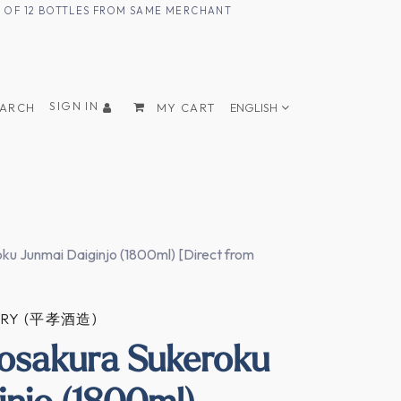
UM OF 12 BOTTLES FROM SAME MERCHANT
SIGN IN
EARCH
MY CART
ENGLISH
ku Junmai Daiginjo (1800ml) [Direct from
ERY (平孝酒造)
osakura Sukeroku
injo (1800ml)