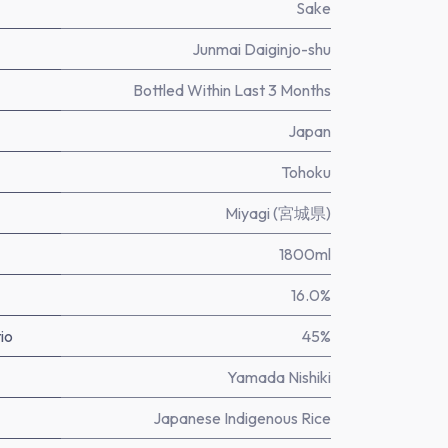
Sake
Junmai Daiginjo-shu
Bottled Within Last 3 Months
Japan
Tohoku
Miyagi (宮城県)
1800ml
16.0%
io
45%
Yamada Nishiki
Japanese Indigenous Rice