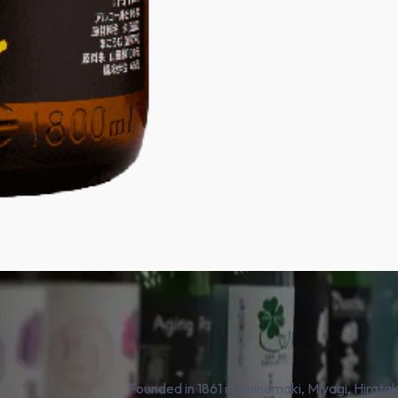
Founded in 1861 in Ishinomaki, Miyagi, Hirat