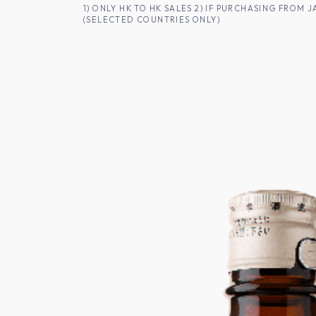
SKIP TO CONTENT
1) ONLY HK TO HK SALES 2) IF PURCHASING FRO
(SELECTED COUNTRIES ONLY)
FOR HK CUSTOMERS
SHOP ALL
SA