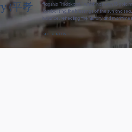
ery (平孝
flagship "Hidakami," which has won 18 gold m
Symbolizing the blessings of the sun and sea
balance, reflecting the history and maritime r
SHOP NOW
e products