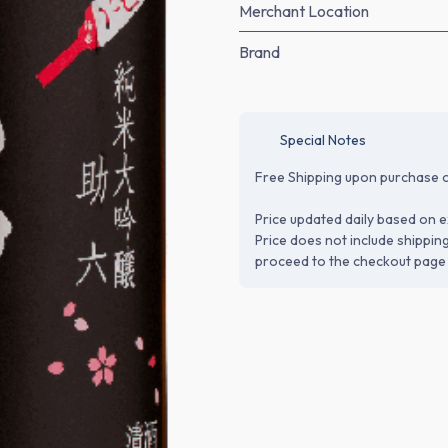
Merchant Location
Brand
Special Notes
Free Shipping upon purchase o
Price updated daily based on e
Price does not include shippin
proceed to the checkout page 