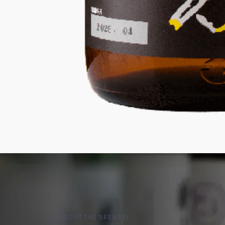
ABOUT THE BREWERY