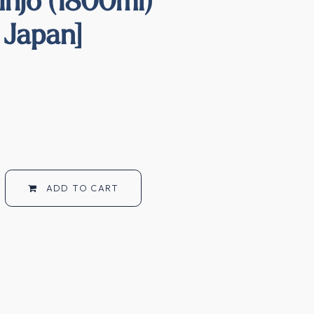
 Japan]
ADD TO CART