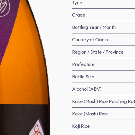
Type
Grade
Bottling Year / Month
Country of Origin
Region / State / Province
Prefecture
Bottle Size
Alcohol (ABV)
Kake (Mash) Rice Polishing Rat
Kake (Mash) Rice
Koji Rice