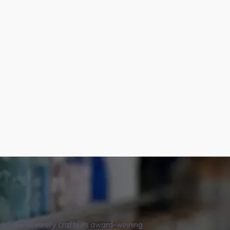
aka Sake Brewery crafts its award-winning