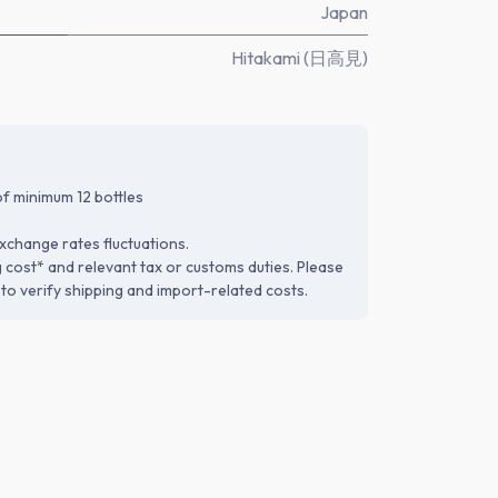
Japan
Hitakami (日高見)
f minimum 12 bottles
xchange rates fluctuations.
g cost* and relevant tax or customs duties. Please
to verify shipping and import-related costs.