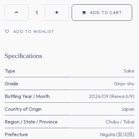
ADD TO CART
ADD TO WISHLIST
Specifications
Type
Sake
Grade
Ginjo-shu
Bottling Year / Month
2024/09 (Reiwa 6/9)
Country of Origin
Japan
Region / State / Province
Chubu / Tokai
Prefecture
Niigata (新潟県)