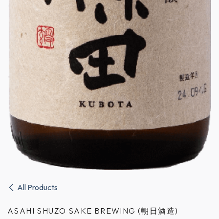
All Products
ASAHI SHUZO SAKE BREWING (朝日酒造)