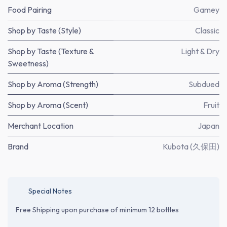
Food Pairing
Gamey
Shop by Taste (Style)
Classic
Shop by Taste (Texture &
Light & Dry
Sweetness)
Shop by Aroma (Strength)
Subdued
Shop by Aroma (Scent)
Fruit
Merchant Location
Japan
Brand
Kubota (久保田)
Special Notes
Free Shipping upon purchase of minimum 12 bottles