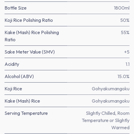
Bottle Size
1800ml
Koji Rice Polishing Ratio
50%
Kake (Mash) Rice Polishing
55%
Ratio
Sake Meter Value (SMV)
+5
Acidity
1.1
Alcohol (ABV)
15.0%
Koji Rice
Gohyakumangoku
Kake (Mash) Rice
Gohyakumangoku
Serving Temperature
Slightly Chilled, Room
Temperature or Slightly
Warmed