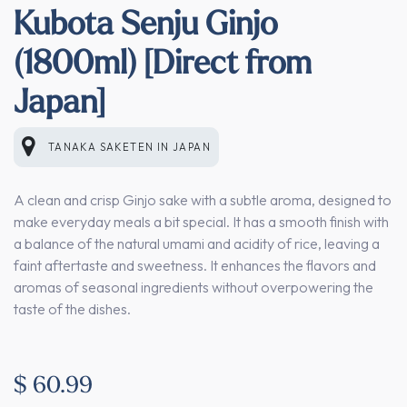
Kubota Senju Ginjo
(1800ml) [Direct from
Japan]
TANAKA SAKETEN
IN
JAPAN
A clean and crisp Ginjo sake with a subtle aroma, designed to
make everyday meals a bit special. It has a smooth finish with
a balance of the natural umami and acidity of rice, leaving a
faint aftertaste and sweetness. It enhances the flavors and
aromas of seasonal ingredients without overpowering the
taste of the dishes.
$
60.99