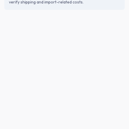
verify shipping and import-related costs.
ABOUT THE BREWERY
Miyata Honten Co., Ltd. (株式会社宮
田本店)
Founded in 1804 by Mankichi Miyata after learning vinegar
brewing in Osaka. The 4th generation began shochu
production in 1921. Now led by the 7th generation, the
brewery features historic buildings including a 1928 stone
warehouse with distinctive double arches, preserving
tradition in local architecture.