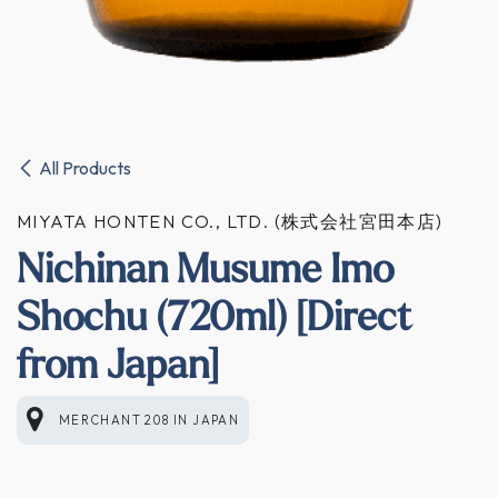
All Products
MIYATA HONTEN CO., LTD. (株式会社宮田本店)
Nichinan Musume Imo
Shochu (720ml) [Direct
from Japan]
MERCHANT 208
IN
JAPAN