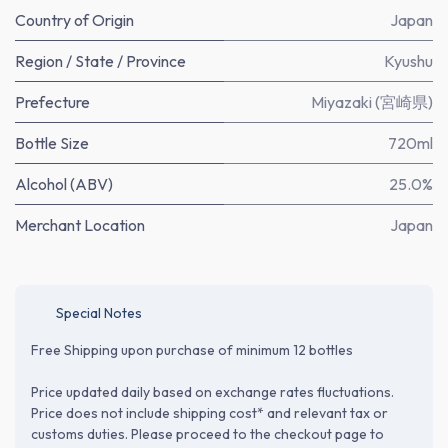
Country of Origin
Japan
Region / State / Province
Kyushu
Prefecture
Miyazaki (宮崎県)
Bottle Size
720ml
Alcohol (ABV)
25.0%
Merchant Location
Japan
Special Notes
Free Shipping upon purchase of minimum 12 bottles
Price updated daily based on exchange rates fluctuations.
Price does not include shipping cost* and relevant tax or
customs duties. Please proceed to the checkout page to