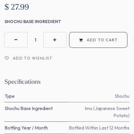
$
27.99
SHOCHU BASE INGREDIENT
ADD TO CART
ADD TO WISHLIST
Specifications
Type
Shochu
Shochu Base Ingredient
Imo (Japanese Sweet
Potato)
Bottling Year / Month
Bottled Within Last 12 Months