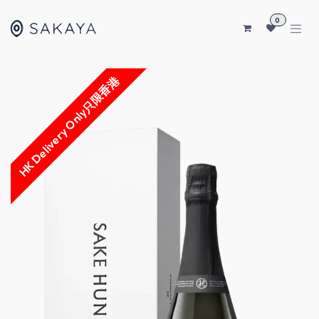
SKIP TO CONTENT
0
HK Delivery Only只限香港