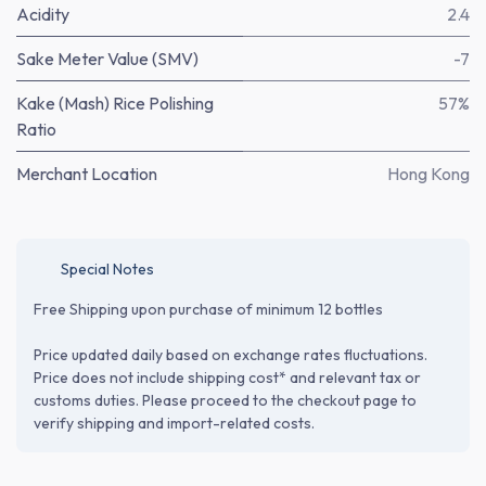
Acidity
2.4
Sake Meter Value (SMV)
-7
Kake (Mash) Rice Polishing
57%
Ratio
Merchant Location
Hong Kong
Special Notes
Free Shipping upon purchase of minimum 12 bottles
Price updated daily based on exchange rates fluctuations.
Price does not include shipping cost* and relevant tax or
customs duties. Please proceed to the checkout page to
verify shipping and import-related costs.