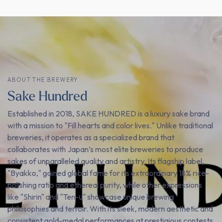
ABOUT THE BREWERY
Sake Hundred
Established in 2018, SAKE HUNDRED is a luxury sake brand
with a mission to "Fill hearts and color lives." Unlike traditional
breweries, it operates as a specialized brand that
collaborates with Japan’s most elite breweries to produce
sakes of unparalleled quality and artistry. Its flagship label,
"Byakko," gained global fame for its extraordinary 18% rice-
polishing ratio and ethereal purity, while other expressions
like "Shirin" and "Ten-u" showcase unique brewing
philosophies and terroir. With its sleek, modern aesthetic and
consistent gold-medal performances at prestigious contests