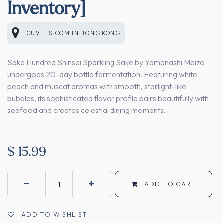
Inventory]
CUVEES.COM
IN
HONG KONG
Sake Hundred Shinsei Sparkling Sake by Yamanashi Meizo
undergoes 20-day bottle fermentation. Featuring white
peach and muscat aromas with smooth, starlight-like
bubbles, its sophisticated flavor profile pairs beautifully with
seafood and creates celestial dining moments.
$
15.99
ADD TO CART
ADD TO WISHLIST