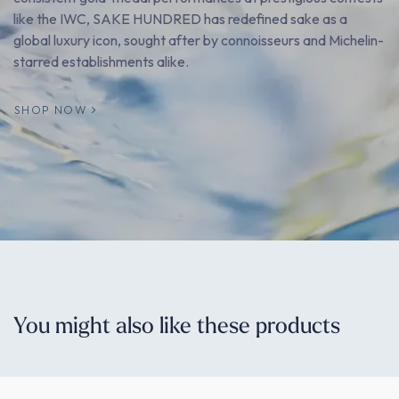
like the IWC, SAKE HUNDRED has redefined sake as a
global luxury icon, sought after by connoisseurs and Michelin-
starred establishments alike.
SHOP NOW
You might also like these products