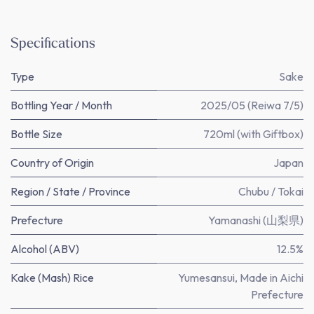
Specifications
Type
Sake
Bottling Year / Month
2025/05 (Reiwa 7/5)
Bottle Size
720ml (with Giftbox)
Country of Origin
Japan
Region / State / Province
Chubu / Tokai
Prefecture
Yamanashi (山梨県)
Alcohol (ABV)
12.5%
Kake (Mash) Rice
Yumesansui, Made in Aichi
Prefecture