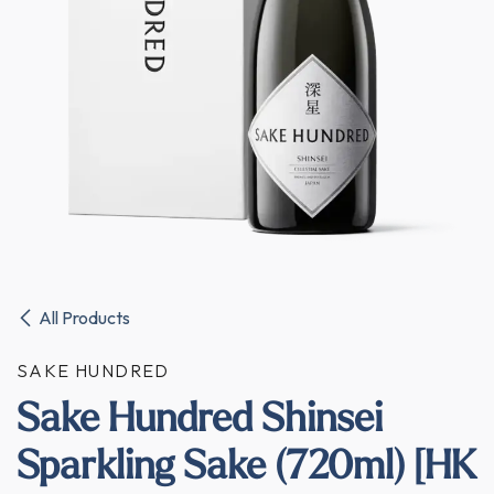
All Products
SAKE HUNDRED
Sake Hundred Shinsei
Sparkling Sake (720ml) [HK