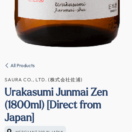
All Products
SAURA CO., LTD. (株式会社佐浦)
Urakasumi Junmai Zen
(1800ml) [Direct from
Japan]