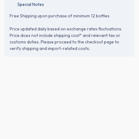
Special Notes
Free Shipping upon purchase of minimum 12 bottles
Price updated daily based on exchange rates fluctuations.
Price does not include shipping cost* and relevant tax or
customs duties. Please proceed to the checkout page to
verify shipping and import-related costs.
ABOUT THE BREWERY
Saura Co., Ltd. (株式会社佐浦)
Founded in 1724 in Shiogama, Miyagi, Saura has long served