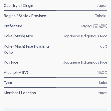
Country of Origin
Japan
Region / State / Province
Tohoku
Prefecture
Miyagi (宮城県)
Kake (Mash) Rice
Japanese Indigenous Rice
Kake (Mash) Rice Polishing
65%
Ratio
Koji Rice
Japanese Indigenous Rice
Alcohol (ABV)
15.0%
Type
Sake
Merchant Location
Japan