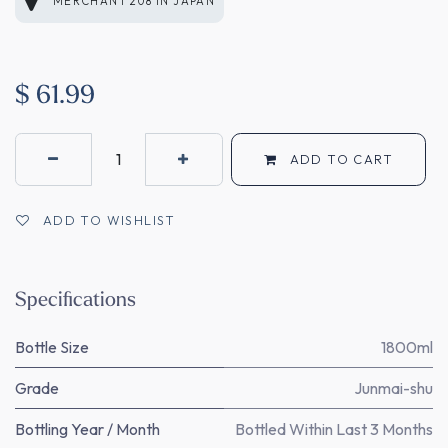
MERCHANT 208
IN
JAPAN
$
61.99
ADD TO CART
ADD TO WISHLIST
Specifications
Bottle Size
1800ml
Grade
Junmai-shu
Bottling Year / Month
Bottled Within Last 3 Months