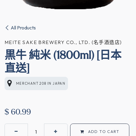
All Products
MEITE SAKE BREWERY CO., LTD. (名手酒造店)
黒牛 純米 (1800ml) [日本
直送]
MERCHANT 208
IN
JAPAN
$
60.99
ADD TO CART