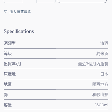
加入願望清單
Specifications
酒類型
清酒
等級
純米酒
出貨年/月
最近3個月內瓶裝
原產地
日本
地區
関西地方
縣
和歌山県
容量
1800ml