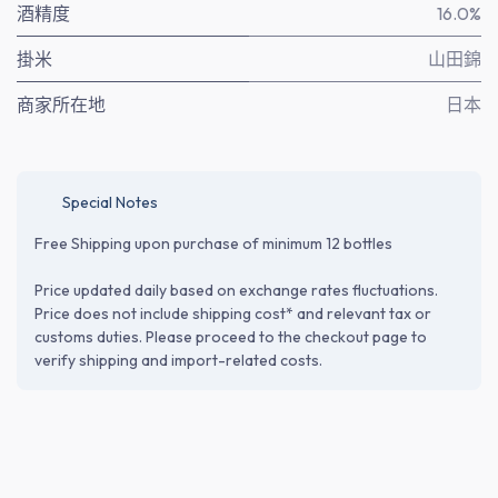
酒精度
16.0%
掛米
山田錦
商家所在地
日本
Special Notes
Free Shipping upon purchase of minimum 12 bottles
Price updated daily based on exchange rates fluctuations.
Price does not include shipping cost* and relevant tax or
customs duties. Please proceed to the checkout page to
verify shipping and import-related costs.