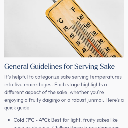
General Guidelines for Serving Sake
It’s helpful to categorize sake serving temperatures
into five main stages. Each stage highlights a
different aspect of the sake, whether you're
enjoying a fruity daiginjo or a robust junmai. Here’s a
quick guide:
Cold (1°C - 4°C)
: Best for light, fruity sakes like
ginjo or daiginjo. Chilling these types sharpens