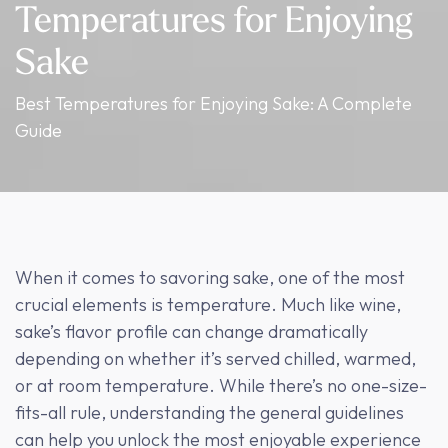
Temperatures for Enjoying
Sake
Best Temperatures for Enjoying Sake: A Complete
Guide
When it comes to savoring sake, one of the most
crucial elements is temperature. Much like wine,
sake’s flavor profile can change dramatically
depending on whether it’s served chilled, warmed,
or at room temperature. While there’s no one-size-
fits-all rule, understanding the general guidelines
can help you unlock the most enjoyable experience