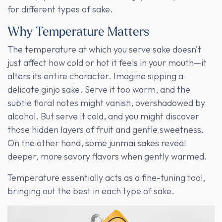
for different types of sake.
Why Temperature Matters
The temperature at which you serve sake doesn’t
just affect how cold or hot it feels in your mouth—it
alters its entire character. Imagine sipping a
delicate ginjo sake. Serve it too warm, and the
subtle floral notes might vanish, overshadowed by
alcohol. But serve it cold, and you might discover
those hidden layers of fruit and gentle sweetness.
On the other hand, some junmai sakes reveal
deeper, more savory flavors when gently warmed.
Temperature essentially acts as a fine-tuning tool,
bringing out the best in each type of sake.