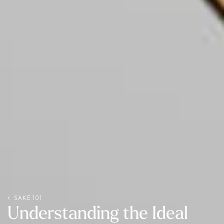
SAKE 101
Understanding the Ideal