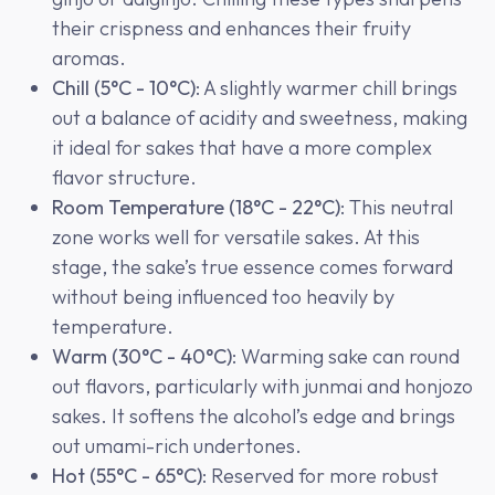
their crispness and enhances their fruity
aromas.
Chill (5°C - 10°C)
: A slightly warmer chill brings
out a balance of acidity and sweetness, making
it ideal for sakes that have a more complex
flavor structure.
Room Temperature (18°C - 22°C)
: This neutral
zone works well for versatile sakes. At this
stage, the sake’s true essence comes forward
without being influenced too heavily by
temperature.
Warm (30°C - 40°C)
: Warming sake can round
out flavors, particularly with junmai and honjozo
sakes. It softens the alcohol’s edge and brings
out umami-rich undertones.
Hot (55°C - 65°C)
: Reserved for more robust