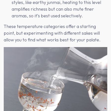
styles, like earthy junmai, heating to this level
amplifies richness but can also mute finer
aromas, so it’s best used selectively.
These temperature categories offer a starting
point, but experimenting with different sakes will
allow you to find what works best for your palate.