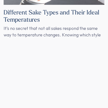
Different Sake Types and Their Ideal
Temperatures
It’s no secret that not all sakes respond the same
way to temperature changes. Knowing which style
benefits from which serving temperature can
transform your tasting experience.
Ginjo and Daiginjo
: These premium sakes are
celebrated for their aromatic profiles, often
filled with fruity and floral notes. Serving them
cold (1°C - 4°C) brings out their bright, fresh
flavors. At warmer temperatures, these
delicate notes might get overshadowed, so it’s
best to avoid heating them.
Junmai
: Known for its full-bodied and savory