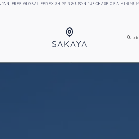
M JAPAN, FREE GLOBAL FEDEX SHIPPING UPON PURCHASE OF A MINIM
KE
SHOCHU
S