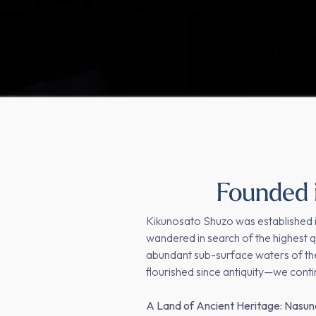
Founded i
Kikunosato Shuzo was established i
wandered in search of the highest qu
abundant sub-surface waters of the
flourished since antiquity—we cont
A Land of Ancient Heritage: Nasu