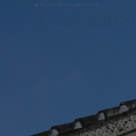
TOCHIGI PERFECTURE, JAPAN
Kikunosato