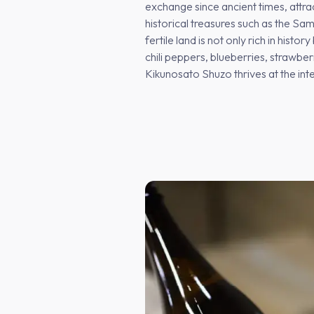
exchange since ancient times, attr
historical treasures such as the Sa
fertile land is not only rich in hist
chili peppers, blueberries, strawbe
Kikunosato Shuzo thrives at the int