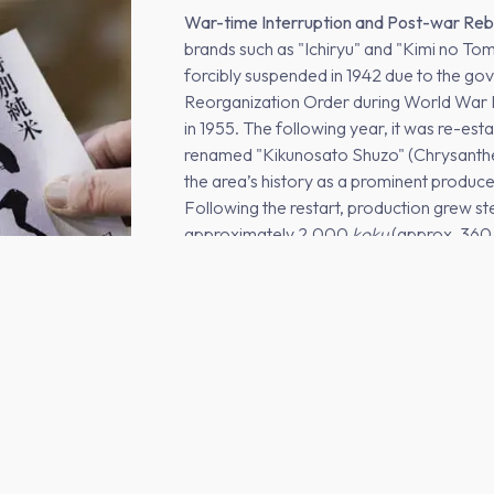
War-time Interruption and Post-war Reb
brands such as "Ichiryu" and "Kimi no T
forcibly suspended in 1942 due to the g
Reorganization Order during World War II.
in 1955. The following year, it was re-est
renamed "Kikunosato Shuzo" (Chrysanthe
the area’s history as a prominent produc
Following the restart, production grew st
approximately 2,000
koku
(approx. 360,0
third-generation head, Kanzo Akutsu.
The Descent: From Peak to the Smallest 
onward, the termination of contracts with
sharp decline in production. The brewery
supplying only local ryokans, wedding hal
production plummeted to just 100
koku
, 
Tochigi Prefecture at the time—a critical 
stage for its modern transformation.