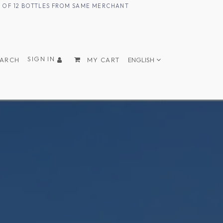
UM OF 12 BOTTLES FROM SAME MERCHANT
SIGN IN
EARCH
MY CART
ENGLISH