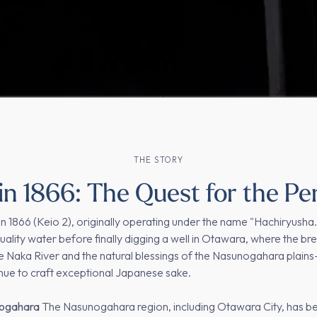
THE STORY
n 1866: The Quest for the Pe
n 1866 (Keio 2), originally operating under the name "Hachiryush
ality water before finally digging a well in Otawara, where the bre
 Naka River and the natural blessings of the Nasunogahara plains—
inue to craft exceptional Japanese sake.
nogahara
The Nasunogahara region, including Otawara City, has be