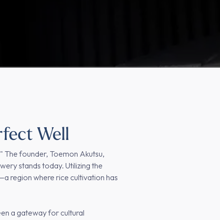
rfect Well
a." The founder, Toemon Akutsu,
wery stands today. Utilizing the
a region where rice cultivation has
en a gateway for cultural