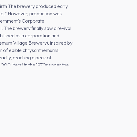
irth
The brewery produced early
omo." However, production was
overnment’s Corporate
 The brewery finally saw a revival
ablished as a corporation and
mum Village Brewery), inspired by
er of edible chrysanthemums.
eadily, reaching a peak of
00 liters) in the 1970s under the
Brewery in Tochigi
From 1985
 major national breweries led to a
 was forced to scale back,
ls, and tourist spots. By 2002,
making it the smallest brewery in
"rock bottom" that eventually set the