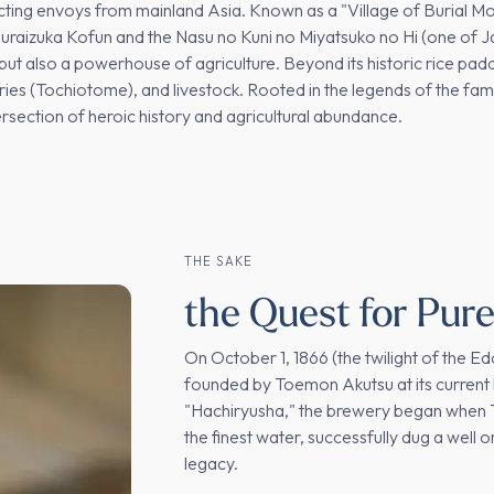
acting envoys from mainland Asia. Known as a "Village of Burial M
muraizuka Kofun and the Nasu no Kuni no Miyatsuko no Hi (one of Jap
ory but also a powerhouse of agriculture. Beyond its historic rice pad
rries (Tochiotome), and livestock. Rooted in the legends of the fa
ersection of heroic history and agricultural abundance.
THE SAKE
the Quest for Pur
On October 1, 1866 (the twilight of the 
founded by Toemon Akutsu at its current 
"Hachiryusha," the brewery began when To
the finest water, successfully dug a well on
legacy.