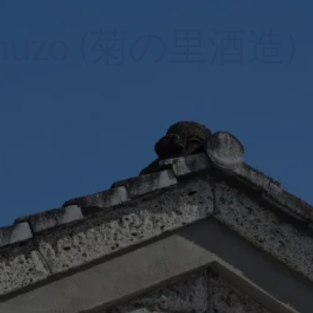
 Shuzo (菊の里酒造)