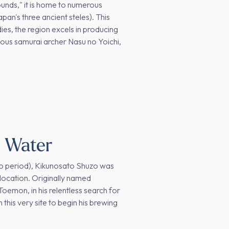
ounds," it is home to numerous
an's three ancient steles). This
dies, the region excels in producing
mous samurai archer Nasu no Yoichi,
e Water
Edo period), Kikunosato Shuzo was
location. Originally named
emon, in his relentless search for
 this very site to begin his brewing