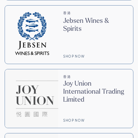
香港
Jebsen Wines &
Spirits
SHOP NOW
香港
Joy Union
International Trading
Limited
SHOP NOW