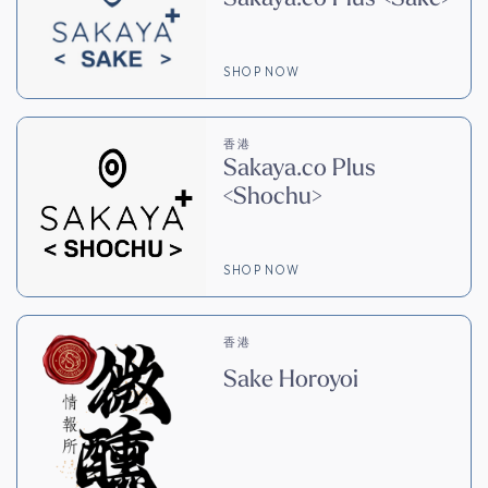
SHOP NOW
香港
Sakaya.co Plus
<Shochu>
SHOP NOW
香港
Sake Horoyoi