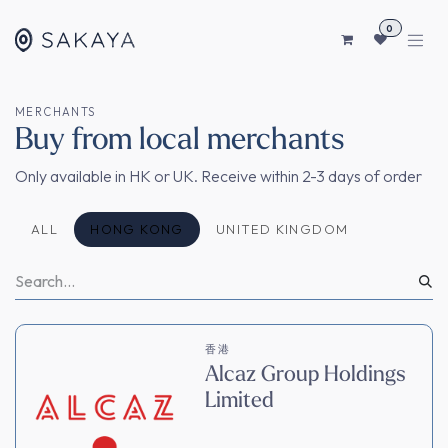
コンテンツへスキップ
0
MERCHANTS
Buy from local merchants
Only available in HK or UK. Receive within 2-3 days of order
ALL
HONG KONG
UNITED KINGDOM
香港
Alcaz Group Holdings
Limited