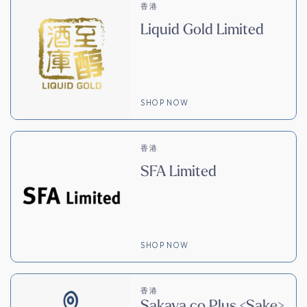
香港
Liquid Gold Limited
SHOP NOW
香港
SFA Limited
SHOP NOW
香港
Sakaya.co Plus <Sake>