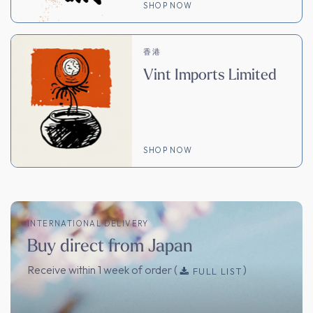
SHOP NOW
香港
Vint Imports Limited
SHOP NOW
INTERNATIONAL DELIVERY
Buy direct from Japan
Receive within 1 week of order (
)
FULL LIST