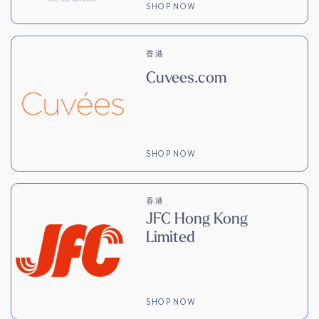
SHOP NOW
香港
Cuvees.com
SHOP NOW
香港
JFC Hong Kong
Limited
SHOP NOW