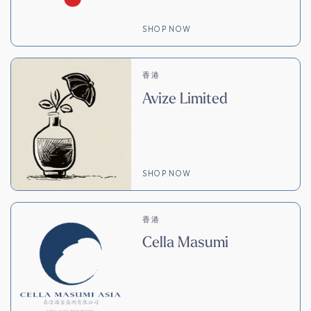
SHOP NOW
香港
Avize Limited
SHOP NOW
香港
Cella Masumi