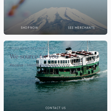
SHOP NOW
SEE MERCHANTS
HONG KONG DELIVERY ONLY
We source for you
Receive ~1 month from order
CONTACT US