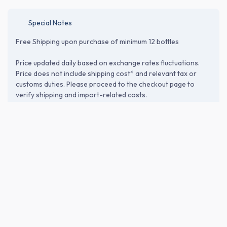
Special Notes
Free Shipping upon purchase of minimum 12 bottles
Price updated daily based on exchange rates fluctuations.
Price does not include shipping cost* and relevant tax or
customs duties. Please proceed to the checkout page to
verify shipping and import-related costs.
ABOUT THE BREWERY
Sagara Sake Brewery Co., Ltd. (相良