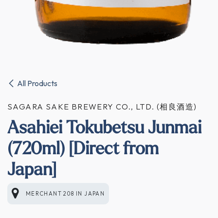
All Products
SAGARA SAKE BREWERY CO., LTD. (相良酒造)
Asahiei Tokubetsu Junmai
(720ml) [Direct from
Japan]
MERCHANT 208
IN
JAPAN