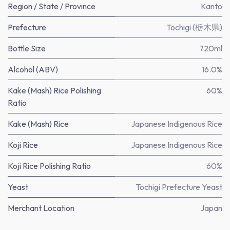
Region / State / Province
Kanto
Prefecture
Tochigi (栃木県)
Bottle Size
720ml
Alcohol (ABV)
16.0%
Kake (Mash) Rice Polishing
60%
Ratio
Kake (Mash) Rice
Japanese Indigenous Rice
Koji Rice
Japanese Indigenous Rice
Koji Rice Polishing Ratio
60%
Yeast
Tochigi Prefecture Yeast
Merchant Location
Japan