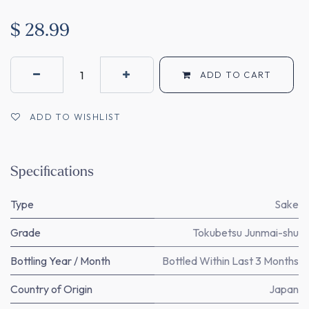
$
28.99
ADD TO CART
ADD TO WISHLIST
Specifications
Type
Sake
Grade
Tokubetsu Junmai-shu
Bottling Year / Month
Bottled Within Last 3 Months
Country of Origin
Japan