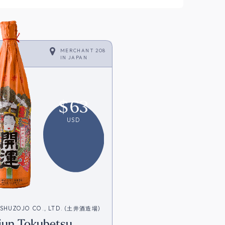
MERCHANT 208
IN
JAPAN
$
63
USD
 SHUZOJO CO., LTD. (土井酒造場)
iun Tokubetsu