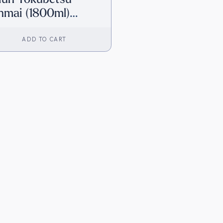
nmai (1800ml)
irect from Japan]
ADD TO CART