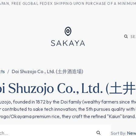
M JAPAN, FREE GLOBAL FEDEX SHIPPING UPON PURCHASE OF A MINIM
KE
SHOCHU
S
cts
Doi Shuzojo Co., Ltd. (土井酒造場)
i Shuzojo Co., Ltd. 
uzojo, founded in 1872 by the Doi family (wealthy farmers since th
 contributed to sake tech innovation; the 5th pursues quality with
ogo/Okayama premium rice, they craft the refined "Kaiun" brand.
Newe
Sort By: