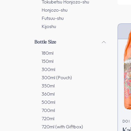
Tokubetsu Honjozo-shu
Honjozo-shu
Futsuu-shu
Kijoshu
Bottle Size
180ml
150ml
300ml
300ml (Pouch)
350ml
360ml
500ml
700ml
720ml
DOI
720ml (with Giftbox)
Ka