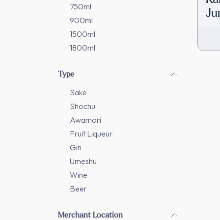
750ml
Ju
900ml
[D
1500ml
1800ml
Type
Sake
Shochu
Awamori
Fruit Liqueur
Gin
Umeshu
Wine
Beer
Merchant Location