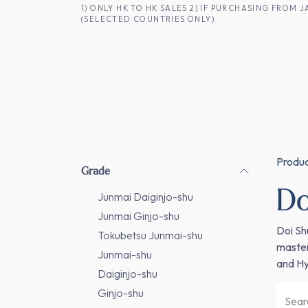
SKIP TO CONTENT
1) ONLY HK TO HK SALES 2) IF PURCHASING FRO
(SELECTED COUNTRIES ONLY)
FOR HK CUSTOMERS
SHOP ALL
SA
Produ
Grade
Do
Junmai Daiginjo-shu
Junmai Ginjo-shu
Doi Sh
Tokubetsu Junmai-shu
master
Junmai-shu
and Hy
Daiginjo-shu
Ginjo-shu