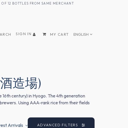
UM OF 12 BOTTLES FROM SAME MERCHANT
SIGN IN
EARCH
MY CART
ENGLISH
(土井酒造場)
e 16th century) in Hyogo. The 4th generation
 brewers. Using AAA-rank rice from their fields
st Arrivals
ADVANCED FILTERS