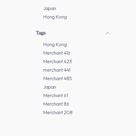
Japan
Hong Kong
Tags
Hong Kong
Merchant 416
Merchant 423
merchant 441
Merchant 485
Japan
Merchant 61
Merchant 86
Merchant 208
Merchant 277
Merchant 311