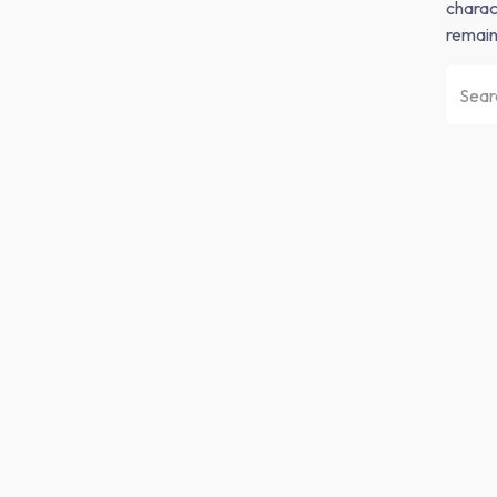
charact
remain