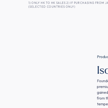
SKIP TO CONTENT
1) ONLY HK TO HK SALES 2) IF PURCHASING FRO
(SELECTED COUNTRIES ONLY)
FOR HK CUSTOMERS
SHOP ALL
SA
Produ
I
Founde
premiu
gained
from t
tempera