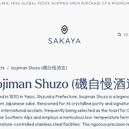
M JAPAN, FREE GLOBAL FEDEX SHIPPING UPON PURCHASE OF A MINIM
KE
SHOCHU
S
cts
Isojiman Shuzo (磯自慢酒造)
sojiman Shuzo (磯自慢酒
d in 1830 in Yaizu, Shizuoka Prefecture, Isojiman Shuzo is a legen
m Japanese sake. Renowned for its crystalline purity and signatu
 international acclaim, frequently being selected as the toast for 
he Southern Alps and employs a meticulous low-temperature ferme
ture-controlled stainless steel facilities. This rigorous precision 