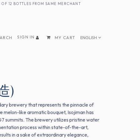
UM OF 12 BOTTLES FROM SAME MERCHANT
SIGN IN
EARCH
MY CART
ENGLISH
造)
dary brewery that represents the pinnacle of
re melon-like aromatic bouquet, Isojiman has
G7 summits. The brewery utilizes pristine water
ntation process within state-of-the-art,
results in a sake of extraordinary elegance,