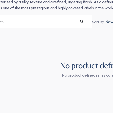
erized by a silky texture and a refined, lingering finish. As a defi
s one of the most prestigious and highly coveted labels in the world
Newe
Sort By:
No product def
No product defined in this cat