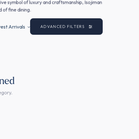
nitive symbol of luxury and craftsmanship, Isojiman
 of fine dining.
st Arrivals
ADVANCED FILTERS
ined
egory.