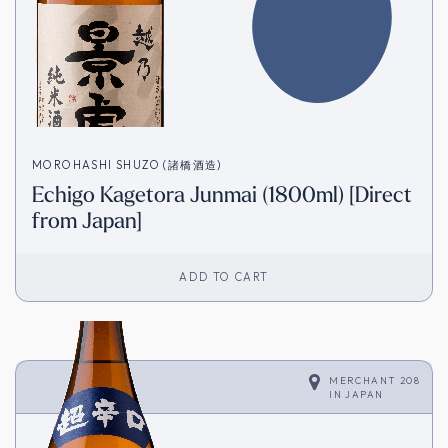
MOROHASHI SHUZO (諸橋酒造)
Echigo Kagetora Junmai (1800ml) [Direct
from Japan]
ADD TO CART
MERCHANT 208
IN
JAPAN