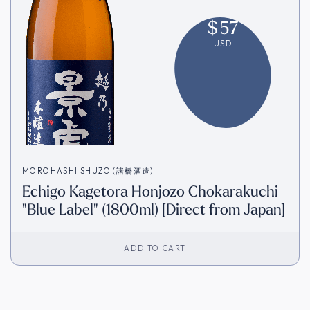
$
57
USD
MOROHASHI SHUZO (諸橋酒造)
Echigo Kagetora Honjozo Chokarakuchi
"Blue Label" (1800ml) [Direct from Japan]
ADD TO CART