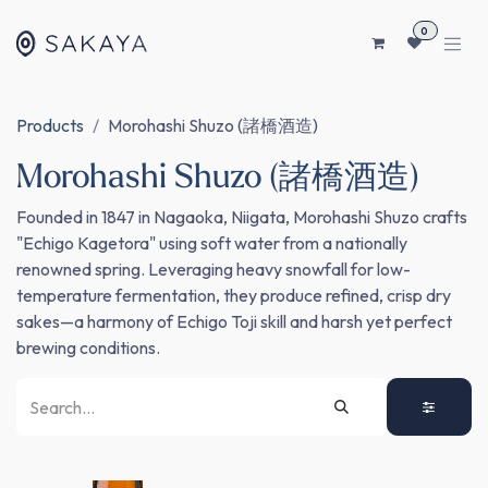
SKIP TO CONTENT
0
Products
Morohashi Shuzo (諸橋酒造)
Morohashi Shuzo (諸橋酒造)
Founded in 1847 in Nagaoka, Niigata, Morohashi Shuzo crafts
"Echigo Kagetora" using soft water from a nationally
renowned spring. Leveraging heavy snowfall for low-
temperature fermentation, they produce refined, crisp dry
sakes—a harmony of Echigo Toji skill and harsh yet perfect
brewing conditions.