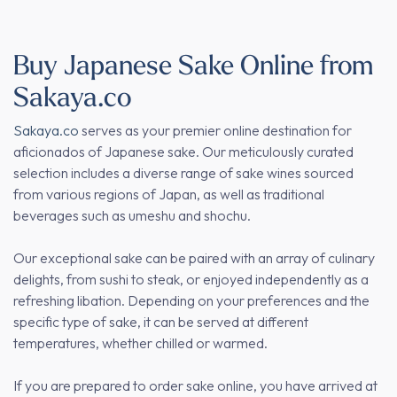
Buy Japanese Sake Online from
Sakaya.co
Sakaya.co
serves as your premier online destination for
aficionados of Japanese sake. Our meticulously curated
selection includes a diverse range of sake wines sourced
from various regions of Japan, as well as traditional
beverages such as umeshu and shochu.
Our exceptional sake can be paired with an array of culinary
delights, from sushi to steak, or enjoyed independently as a
refreshing libation. Depending on your preferences and the
specific type of sake, it can be served at different
temperatures, whether chilled or warmed.
If you are prepared to order sake online, you have arrived at