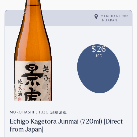
MERCHANT 208
IN
JAPAN
$
26
USD
MOROHASHI SHUZO (諸橋酒造)
Echigo Kagetora Junmai (720ml) [Direct
from Japan]