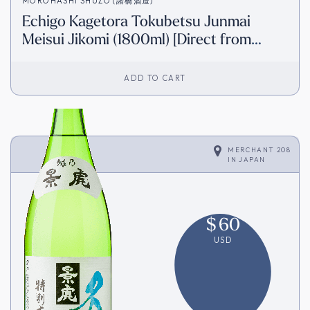
MOROHASHI SHUZO (諸橋酒造)
Echigo Kagetora Tokubetsu Junmai
Meisui Jikomi (1800ml) [Direct from
Japan]
ADD TO CART
MERCHANT 208
IN
JAPAN
$
60
USD