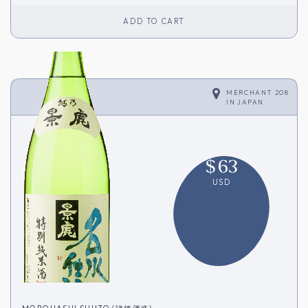
ADD TO CART
MERCHANT 208
IN
JAPAN
$
63
USD