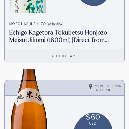
MOROHASHI SHUZO (諸橋酒造)
Echigo Kagetora Tokubetsu Honjozo
Meisui Jikomi (1800ml) [Direct from
Japan]
ADD TO CART
MERCHANT 208
IN
JAPAN
$
60
USD