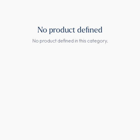
No product defined
No product defined in this category.