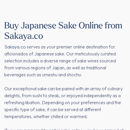
Buy Japanese Sake Online from
Sakaya.co
Sakaya.co
serves as your premier online destination for
aficionados of Japanese sake. Our meticulously curated
selection includes a diverse range of sake wines sourced
from various regions of Japan, as well as traditional
beverages such as umeshu and shochu.
Our exceptional sake can be paired with an array of culinary
delights, from sushi to steak, or enjoyed independently as a
refreshing libation. Depending on your preferences and the
specific type of sake, it can be served at different
temperatures, whether chilled or warmed.