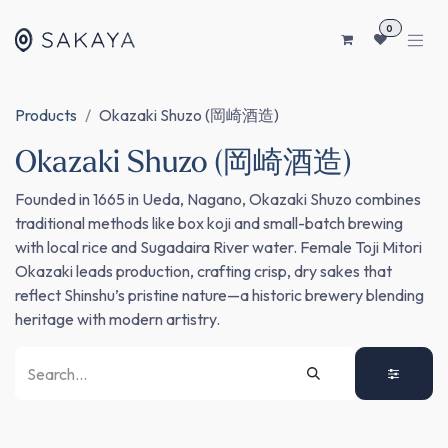
SKIP TO CONTENT
0
Products
Okazaki Shuzo (岡崎酒造)
Okazaki Shuzo (岡崎酒造)
Founded in 1665 in Ueda, Nagano, Okazaki Shuzo combines
traditional methods like box koji and small-batch brewing
with local rice and Sugadaira River water. Female Toji Mitori
Okazaki leads production, crafting crisp, dry sakes that
reflect Shinshu’s pristine nature—a historic brewery blending
heritage with modern artistry.