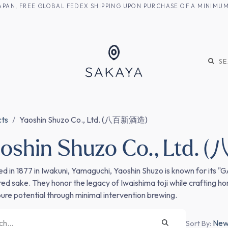
M JAPAN, FREE GLOBAL FEDEX SHIPPING UPON PURCHASE OF A MINIM
KE
SHOCHU
S
cts
Yaoshin Shuzo Co., Ltd. (八百新酒造)
oshin Shuzo Co., Ltd
d in 1877 in Iwakuni, Yamaguchi, Yaoshin Shuzo is known for its "
ered sake. They honor the legacy of Iwaishima toji while crafting h
 pure potential through minimal intervention brewing.
Newe
Sort By: