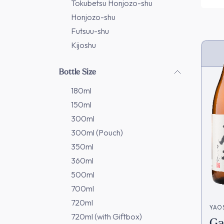
Tokubetsu Honjozo-shu
Honjozo-shu
Futsuu-shu
Kijoshu
Bottle Size
180ml
150ml
300ml
300ml (Pouch)
350ml
360ml
500ml
700ml
720ml
YAO
720ml (with Giftbox)
Ga
造)