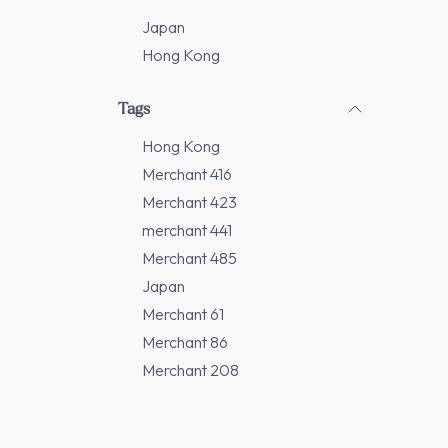
Japan
Hong Kong
Tags
Hong Kong
Merchant 416
Merchant 423
merchant 441
Merchant 485
Japan
Merchant 61
Merchant 86
Merchant 208
Merchant 277
Merchant 311