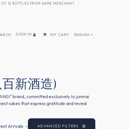
UM OF 12 BOTTLES FROM SAME MERCHANT
SIGN IN
EARCH
MY CART
ENGLISH
. (八百新酒造)
GANGI" brand, committed exclusively to junmai
onest sakes that express gratitude and reveal
st Arrivals
ADVANCED FILTERS