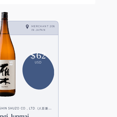
MERCHANT 208
IN
JAPAN
$
62
USD
SHIN SHUZO CO., LTD. (八百新酒
ngi Junmai