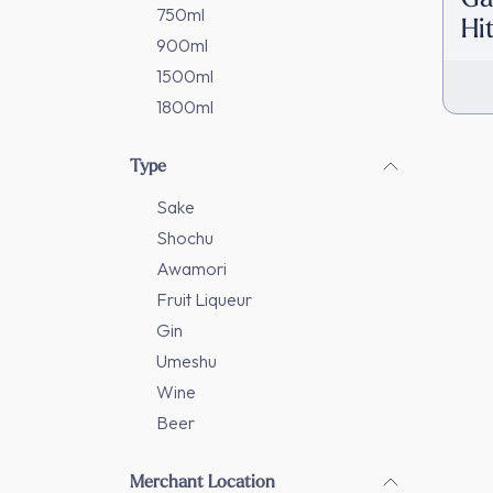
750ml
Hi
900ml
[D
1500ml
1800ml
Type
Sake
Shochu
Awamori
Fruit Liqueur
Gin
Umeshu
Wine
Beer
Merchant Location