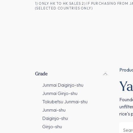
SKIP TO CONTENT
1) ONLY HK TO HK SALES 2) IF PURCHASING FRO
(SELECTED COUNTRIES ONLY)
FOR HK CUSTOMERS
SHOP ALL
SA
Produ
Grade
Ya
Junmai Daiginjo-shu
Junmai Ginjo-shu
Founde
Tokubetsu Junmai-shu
unfilt
Junmai-shu
rice's
Daiginjo-shu
Ginjo-shu