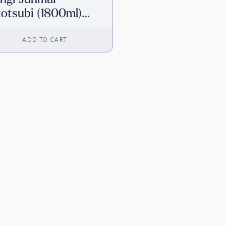
totsubi (1800ml)
irect from Japan]
ADD TO CART