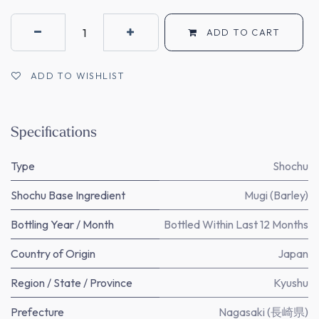
ADD TO CART
ADD TO WISHLIST
Specifications
Type
Shochu
Shochu Base Ingredient
Mugi (Barley)
Bottling Year / Month
Bottled Within Last 12 Months
Country of Origin
Japan
Region / State / Province
Kyushu
Prefecture
Nagasaki (長崎県)