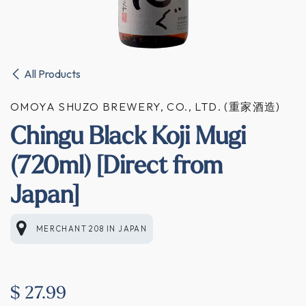
All Products
OMOYA SHUZO BREWERY, CO., LTD. (重家酒造)
Chingu Black Koji Mugi
(720ml) [Direct from
Japan]
MERCHANT 208
IN
JAPAN
$
27.99