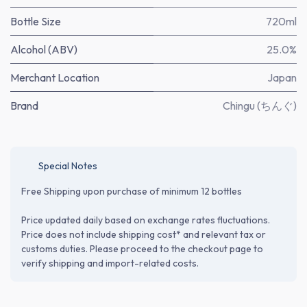
Bottle Size
720ml
Alcohol (ABV)
25.0%
Merchant Location
Japan
Brand
Chingu (ちんぐ)
Special Notes
Free Shipping upon purchase of minimum 12 bottles
Price updated daily based on exchange rates fluctuations.
Price does not include shipping cost* and relevant tax or
customs duties. Please proceed to the checkout page to
verify shipping and import-related costs.