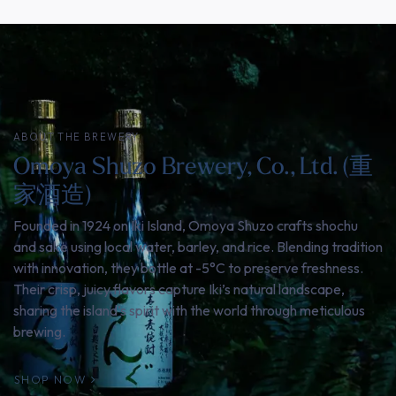
ABOUT THE BREWERY
Omoya Shuzo Brewery, Co., Ltd. (重
家酒造)
Founded in 1924 on Iki Island, Omoya Shuzo crafts shochu
and sake using local water, barley, and rice. Blending tradition
with innovation, they bottle at -5°C to preserve freshness.
Their crisp, juicy flavors capture Iki’s natural landscape,
sharing the island’s spirit with the world through meticulous
brewing.
SHOP NOW