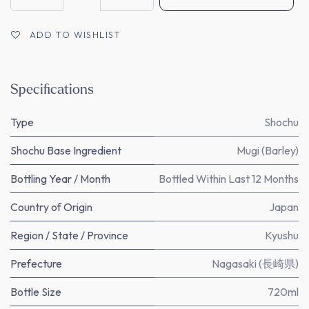
ADD TO WISHLIST
Specifications
Type
Shochu
Shochu Base Ingredient
Mugi (Barley)
Bottling Year / Month
Bottled Within Last 12 Months
Country of Origin
Japan
Region / State / Province
Kyushu
Prefecture
Nagasaki (長崎県)
Bottle Size
720ml