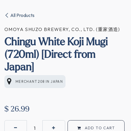
All Products
OMOYA SHUZO BREWERY, CO., LTD. (重家酒造)
Chingu White Koji Mugi
(720ml) [Direct from
Japan]
MERCHANT 208
IN
JAPAN
$
26.99
ADD TO CART