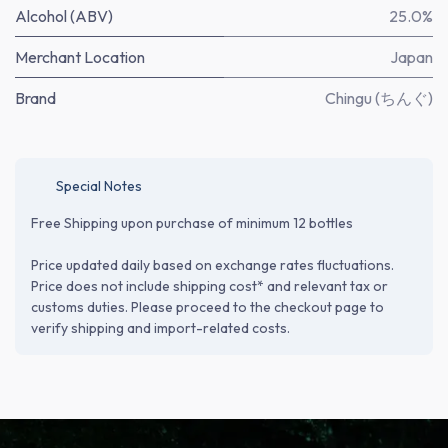
Alcohol (ABV)
25.0%
Merchant Location
Japan
Brand
Chingu (ちんぐ)
Special Notes
Free Shipping upon purchase of minimum 12 bottles
Price updated daily based on exchange rates fluctuations.
Price does not include shipping cost* and relevant tax or
customs duties. Please proceed to the checkout page to
verify shipping and import-related costs.