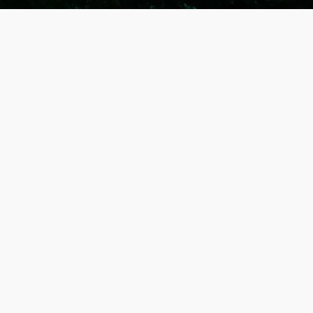
ABOUT THE BREWERY
Omoya Shuzo Brewery, Co., Ltd. (重
家酒造)
Founded in 1924 on Iki Island, Omoya Shuzo crafts shochu
and sake using local water, barley, and rice. Blending tradition
with innovation, they bottle at -5°C to preserve freshness.
Their crisp, juicy flavors capture Iki’s natural landscape,
sharing the island’s spirit with the world through meticulous
brewing.
SHOP NOW