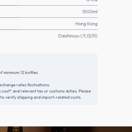
1500ml
Hong Kong
Daishinsyu (大信州)
f minimum 12 bottles
xchange rates fluctuations.
g cost* and relevant tax or customs duties. Please
to verify shipping and import-related costs.