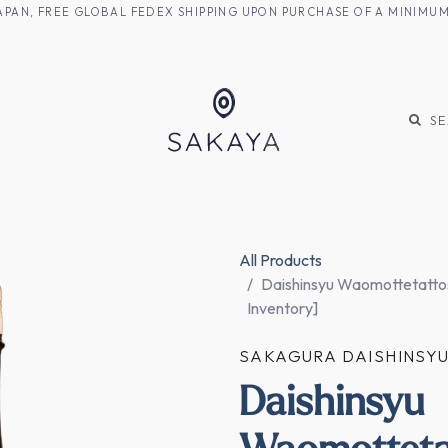
M JAPAN, FREE GLOBAL FEDEX SHIPPING UPON PURCHASE OF A MINIM
KE
SHOCHU
S
All Products
Daishinsyu Waomottetattos
Inventory]
SAKAGURA DAISHINS
Daishinsyu
Waomotteta