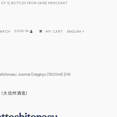
UM OF 12 BOTTLES FROM SAME MERCHANT
SIGN IN
EARCH
MY CART
ENGLISH
hitonasu Junmai Daiginjo (1500ml) [HK
YU (大信州酒造)
ttoshitonasu