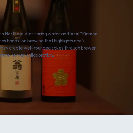
s Northern Alps spring water and local "Kinmon
ifies hands-on brewing that highlights rice's
 they create well-rounded sakes through brewer
nature-human collaboration.