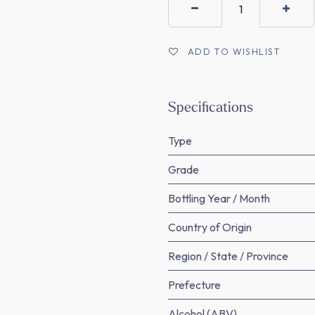
ADD TO WISHLIST
Specifications
Type
Grade
Bottling Year / Month
Country of Origin
Region / State / Province
Prefecture
Alcohol (ABV)