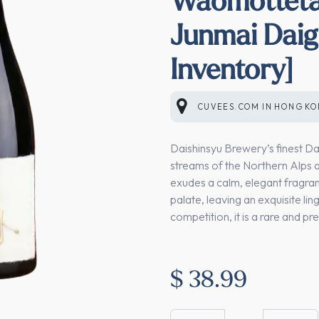
Junmai Daig
Inventory]
CUVEES.COM
IN
HONG K
Daishinsyu Brewery’s finest Dai
streams of the Northern Alps an
exudes a calm, elegant fragranc
palate, leaving an exquisite ling
competition, it is a rare and p
$
38.99