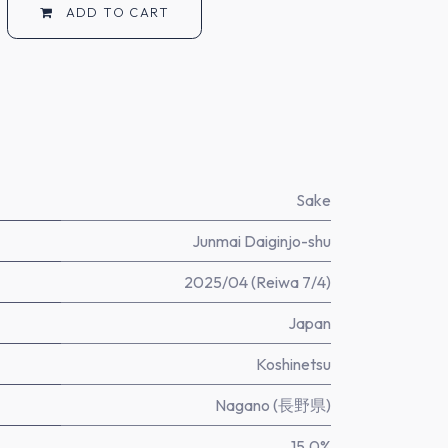
ADD TO CART
Sake
Junmai Daiginjo-shu
2025/04 (Reiwa 7/4)
Japan
Koshinetsu
Nagano (長野県)
15.0%