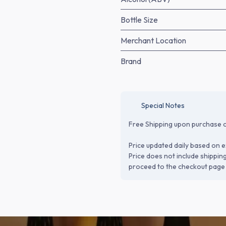
Bottle Size
Merchant Location
Brand
Special Notes
Free Shipping upon purchase o
Price updated daily based on e
Price does not include shippin
proceed to the checkout page 