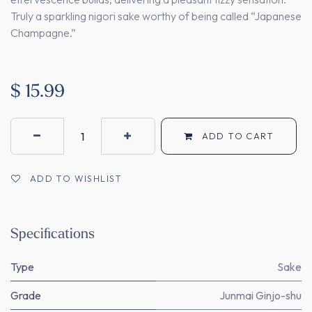
Truly a sparkling nigori sake worthy of being called “Japanese
Champagne.”
$
15.99
ADD TO CART
ADD TO WISHLIST
Specifications
Type
Sake
Grade
Junmai Ginjo-shu