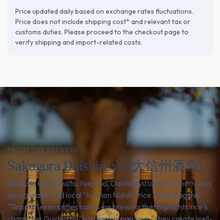
Price updated daily based on exchange rates fluctuations.
Price does not include shipping cost* and relevant tax or
customs duties. Please proceed to the checkout page to
verify shipping and import-related costs.
ABOUT THE BREWERY
Sakagura Daishinsyu (大信州酒造)
Based in Matsumoto, Nagano, Daishinsyu uses Northern Alps
spring water and local "Kinmon Nishiki" rice. Their flagship
"Teippai" exemplifies hands-on brewing that highlights rice's
character. Guided by "harmony is precious," they create well-