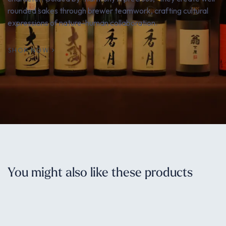
rounded sakes through brewer teamwork, crafting cultural
expressions of nature-human collaboration.
SHOP NOW
You might also like these products