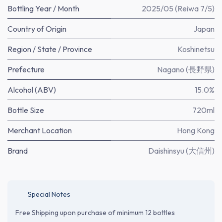
Bottling Year / Month
2025/05 (Reiwa 7/5)
Country of Origin
Japan
Region / State / Province
Koshinetsu
Prefecture
Nagano (長野県)
Alcohol (ABV)
15.0%
Bottle Size
720ml
Merchant Location
Hong Kong
Brand
Daishinsyu (大信州)
Special Notes
Free Shipping upon purchase of minimum 12 bottles