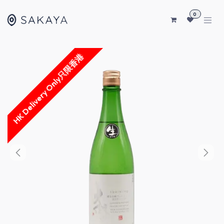
SKIP TO CONTENT
0
HK Delivery Only只限香港