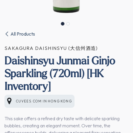
All Products
SAKAGURA DAISHINSYU (大信州酒造)
Daishinsyu Junmai Ginjo
Sparkling (720ml) [HK
Inventory]
CUVEES.COM
IN
HONG KONG
This sake offers a refined dry taste with delicate sparkling
bubbles, creating an elegant moment. Over time, the
effervescence builds, delivering a pleasant fizzy sensation.