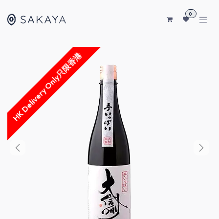
SKIP TO CONTENT
0
HK Delivery Only只限香港