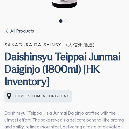
All Products
SAKAGURA DAISHINSYU (大信州酒造)
Daishinsyu Teippai Junmai
Daiginjo (1800ml) [HK
Inventory]
CUVEES.COM
IN
HONG KONG
Daishinsyu “Teippai” is a Junmai Daiginjo crafted with the
utmost effort, The sake reveals a delicate banana-like aroma
and a silky, refined mouthfeel, delivering a taste of elevated