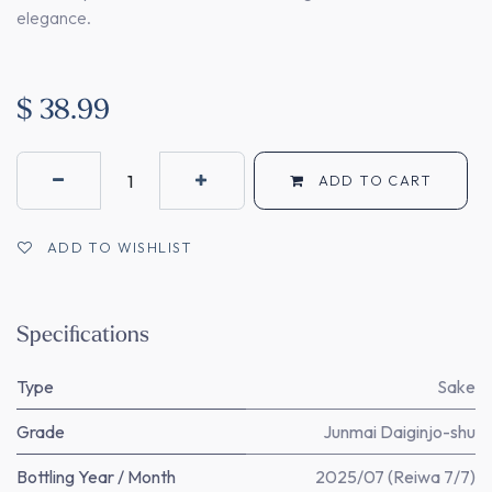
elegance.
$
38.99
ADD TO CART
ADD TO WISHLIST
Specifications
Type
Sake
Grade
Junmai Daiginjo-shu
Bottling Year / Month
2025/07 (Reiwa 7/7)