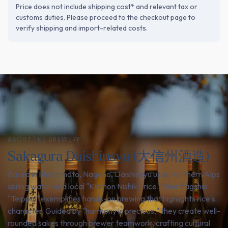
Price does not include shipping cost* and relevant tax or
customs duties. Please proceed to the checkout page to
verify shipping and import-related costs.
ABOUT THE BREWERY
Sakagura Daishinsyu (大信州酒造)
Based in Matsumoto, Nagano, Daishinsyu uses Northern Alps
spring water and local "Kinmon Nishiki" rice. Their flagship
"Teippai" exemplifies hands-on brewing that highlights rice's
character. Guided by "harmony is precious," they create well-
rounded sakes through brewer teamwork, crafting cultural