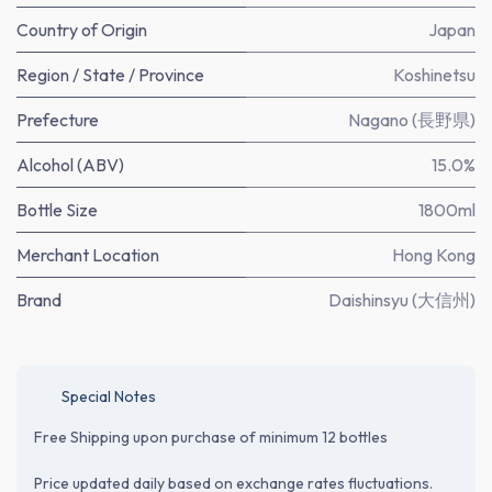
Country of Origin
Japan
Region / State / Province
Koshinetsu
Prefecture
Nagano (長野県)
Alcohol (ABV)
15.0%
Bottle Size
1800ml
Merchant Location
Hong Kong
Brand
Daishinsyu (大信州)
Special Notes
Free Shipping upon purchase of minimum 12 bottles
Price updated daily based on exchange rates fluctuations.