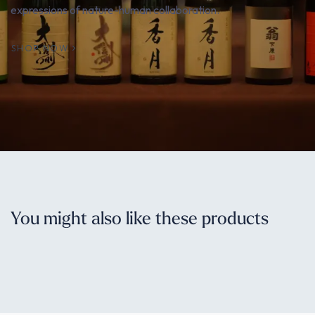
expressions of nature-human collaboration.
SHOP NOW
You might also like these products