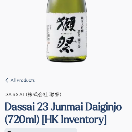
All Products
DASSAI (株式会社 獺祭)
Dassai 23 Junmai Daiginjo
(720ml) [HK Inventory]