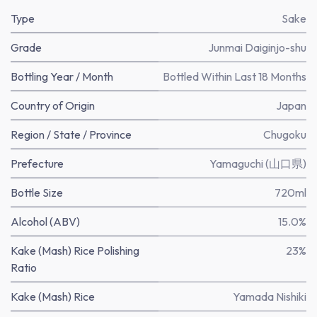
Type
Sake
Grade
Junmai Daiginjo-shu
Bottling Year / Month
Bottled Within Last 18 Months
Country of Origin
Japan
Region / State / Province
Chugoku
Prefecture
Yamaguchi (山口県)
Bottle Size
720ml
Alcohol (ABV)
15.0%
Kake (Mash) Rice Polishing
23%
Ratio
Kake (Mash) Rice
Yamada Nishiki