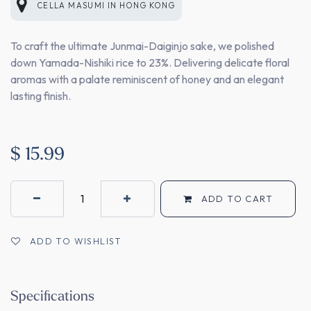
CELLA MASUMI
IN
HONG KONG
To craft the ultimate Junmai-Daiginjo sake, we polished
down Yamada-Nishiki rice to 23%. Delivering delicate floral
aromas with a palate reminiscent of honey and an elegant
lasting finish.
$
15.99
ADD TO CART
ADD TO WISHLIST
Specifications