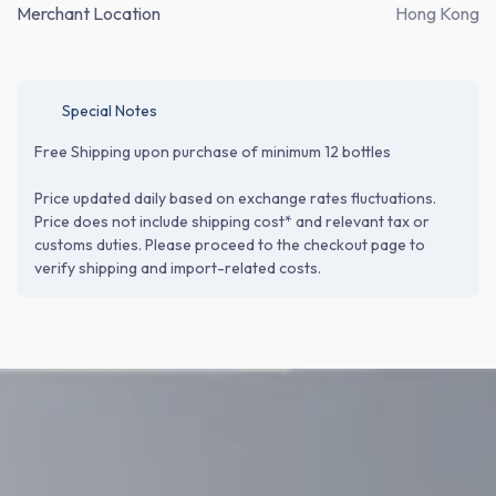
Merchant Location
Hong Kong
Special Notes
Free Shipping upon purchase of minimum 12 bottles
Price updated daily based on exchange rates fluctuations.
Price does not include shipping cost* and relevant tax or
customs duties. Please proceed to the checkout page to
verify shipping and import-related costs.