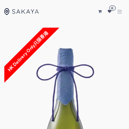
SKIP TO CONTENT
0
HK Delivery Only只限香港