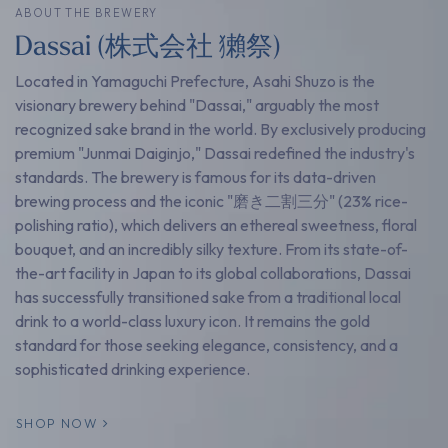
ABOUT THE BREWERY
Dassai (株式会社 獺祭)
Located in Yamaguchi Prefecture, Asahi Shuzo is the
visionary brewery behind "Dassai," arguably the most
recognized sake brand in the world. By exclusively producing
premium "Junmai Daiginjo," Dassai redefined the industry's
standards. The brewery is famous for its data-driven
brewing process and the iconic "磨き二割三分" (23% rice-
polishing ratio), which delivers an ethereal sweetness, floral
bouquet, and an incredibly silky texture. From its state-of-
the-art facility in Japan to its global collaborations, Dassai
has successfully transitioned sake from a traditional local
drink to a world-class luxury icon. It remains the gold
standard for those seeking elegance, consistency, and a
sophisticated drinking experience.
SHOP NOW