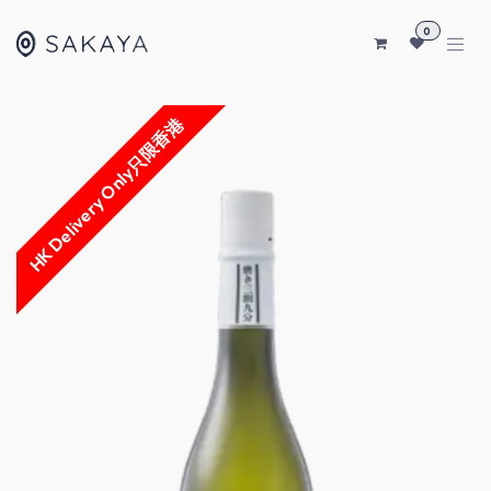
SKIP TO CONTENT
0
HK Delivery Only只限香港