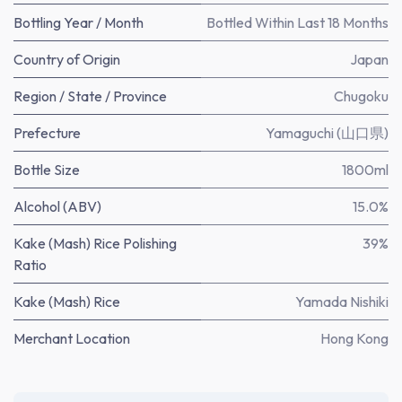
Bottling Year / Month
Bottled Within Last 18 Months
Country of Origin
Japan
Region / State / Province
Chugoku
Prefecture
Yamaguchi (山口県)
Bottle Size
1800ml
Alcohol (ABV)
15.0%
Kake (Mash) Rice Polishing
39%
Ratio
Kake (Mash) Rice
Yamada Nishiki
Merchant Location
Hong Kong