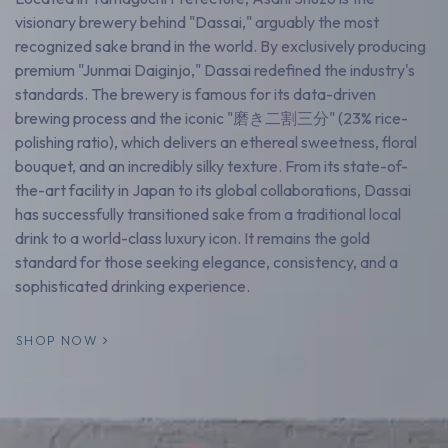
visionary brewery behind "Dassai," arguably the most
recognized sake brand in the world. By exclusively producing
premium "Junmai Daiginjo," Dassai redefined the industry's
standards. The brewery is famous for its data-driven
brewing process and the iconic "磨き二割三分" (23% rice-
polishing ratio), which delivers an ethereal sweetness, floral
bouquet, and an incredibly silky texture. From its state-of-
the-art facility in Japan to its global collaborations, Dassai
has successfully transitioned sake from a traditional local
drink to a world-class luxury icon. It remains the gold
standard for those seeking elegance, consistency, and a
sophisticated drinking experience.
SHOP NOW