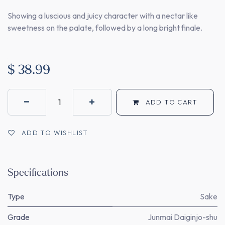
Showing a luscious and juicy character with a nectar like
sweetness on the palate, followed by a long bright finale.
$
38.99
ADD TO CART
ADD TO WISHLIST
Specifications
Type
Sake
Grade
Junmai Daiginjo-shu