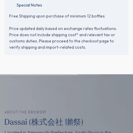
Special Notes
Free Shipping upon purchase of minimum 12 bottles
Price updated daily based on exchange rates fluctuations.
Price does not include shipping cost* and relevant tax or
customs duties. Please proceed to the checkout page to
verify shipping and import-related costs.
ABOUT THE BREWERY
Dassai (株式会社 獺祭)
Located in Yamaguchi Prefecture, Asahi Shuzo is the