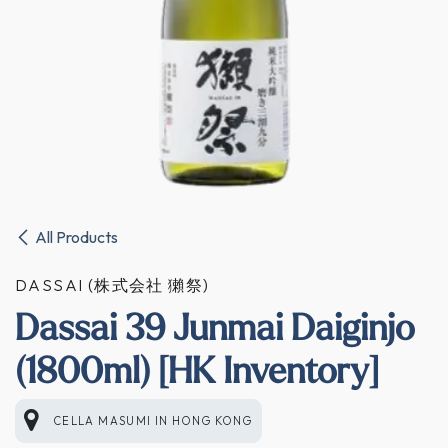
All Products
DASSAI (株式会社 獺祭)
Dassai 39 Junmai Daiginjo
(1800ml) [HK Inventory]
CELLA MASUMI
IN
HONG KONG