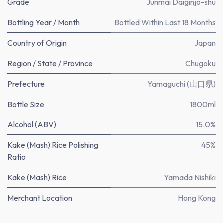
Grade
Junmai Daiginjo-shu
Bottling Year / Month
Bottled Within Last 18 Months
Country of Origin
Japan
Region / State / Province
Chugoku
Prefecture
Yamaguchi (山口県)
Bottle Size
1800ml
Alcohol (ABV)
15.0%
Kake (Mash) Rice Polishing
45%
Ratio
Kake (Mash) Rice
Yamada Nishiki
Merchant Location
Hong Kong