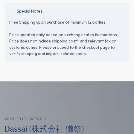
Special Notes
Free Shipping upon purchase of minimum 12 bottles
Price updated daily based on exchange rates fluctuations.
Price does not include shipping cost* and relevant tax or
customs duties. Please proceed to the checkout page to
verify shipping and import-related costs.
ABOUT THE BREWERY
Dassai (株式会社 獺祭)