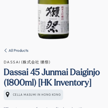
All Products
DASSAI (株式会社 獺祭)
Dassai 45 Junmai Daiginjo
(1800ml) [HK Inventory]
CELLA MASUMI
IN
HONG KONG