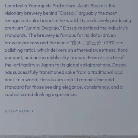
Located in Yamaguchi Prefecture, Asahi Shuzo is the
visionary brewery behind "Dassai," arguably the most
recognized sake brand in the world. By exclusively producing
premium "Junmai Daiginjo," Dassai redefined the industry's
standards. The brewery is famous for its data-driven
brewing process and the iconic "磨き二割三分" (23% rice-
polishing ratio), which delivers an ethereal sweetness, floral
bouquet, and an incredibly silky texture. From its state-of-
the-art facility in Japan to its global collaborations, Dassai
has successfully transitioned sake from a traditional local
drink to a world-class luxury icon. It remains the gold
standard for those seeking elegance, consistency, and a
sophisticated drinking experience.
SHOP NOW