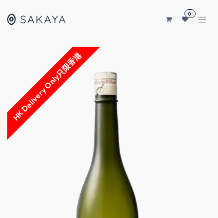
SKIP TO CONTENT
0
HK Delivery Only只限香港