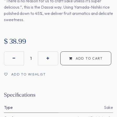
“There is no reason for us to craft sake unless it’s super
delicious.”, this is the Dassai way. Using Yamada-Nishiki rice
polished down to 45%, we deliver fruit aromatics and delicate
sweetness.
$
38.99
ADD TO CART
ADD TO WISHLIST
Specifications
Type
Sake