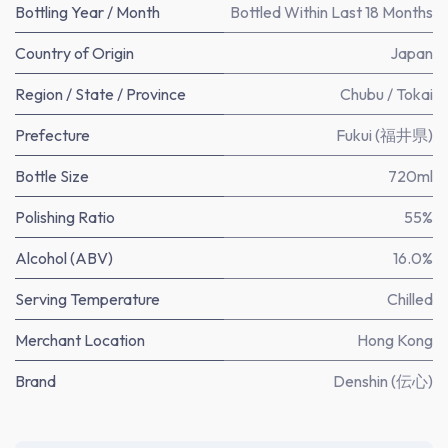
Bottling Year / Month
Bottled Within Last 18 Months
Country of Origin
Japan
Region / State / Province
Chubu / Tokai
Prefecture
Fukui (福井県)
Bottle Size
720ml
Polishing Ratio
55%
Alcohol (ABV)
16.0%
Serving Temperature
Chilled
Merchant Location
Hong Kong
Brand
Denshin (伝心)