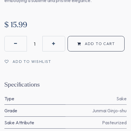
embodying a sublime and pristine elegance.
$
15.99
ADD TO CART
ADD TO WISHLIST
Specifications
Type
Sake
Grade
Junmai Ginjo-shu
Sake Attribute
Pasteurized