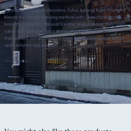
Founded in 1902 in Katsuyama, Fukui, Ippongi Kubo Honten
blends the Nambu brewing method with Okuechizen’s cold
humidity. Using Mt. Hakusan’s water and local rice, they craft
sakes with a unique "juicy dryness" and ethereal finish—a
transparent, soft profile born from the region’s unique terroir
and centuries-old wisdom.
SHOP NOW