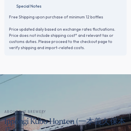
Special Notes
Free Shipping upon purchase of minimum 12 bottles
Price updated daily based on exchange rates fluctuations.
Price does not include shipping cost* and relevant tax or
customs duties. Please proceed to the checkout page to
verify shipping and import-related costs.
ABOUT THE BREWERY
Ippongi Kubo Honten (一本義久保本
店)