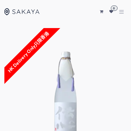
SKIP TO CONTENT
0
HK Delivery Only只限香港