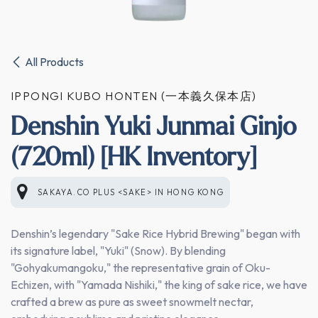
All Products
IPPONGI KUBO HONTEN (一本義久保本店)
Denshin Yuki Junmai Ginjo
(720ml) [HK Inventory]
SAKAYA.CO PLUS <SAKE>
IN
HONG KONG
Denshin’s legendary "Sake Rice Hybrid Brewing" began with
its signature label, "Yuki" (Snow). By blending
"Gohyakumangoku," the representative grain of Oku-
Echizen, with "Yamada Nishiki," the king of sake rice, we have
crafted a brew as pure as sweet snowmelt nectar,