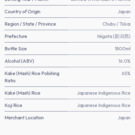
Country of Origin
Japan
Region / State / Province
Chubu / Tokai
Prefecture
Niigata (新潟県)
Bottle Size
1800ml
Alcohol (ABV)
16.0%
Kake (Mash) Rice Polishing
65%
Ratio
Kake (Mash) Rice
Japanese Indigenous Rice
Koji Rice
Japanese Indigenous Rice
Merchant Location
Japan