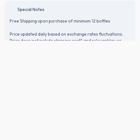
Special Notes
Free Shipping upon purchase of minimum 12 bottles
Price updated daily based on exchange rates fluctuations.
Price does not include shipping cost* and relevant tax or
customs duties. Please proceed to the checkout page to
verify shipping and import-related costs.
ABOUT THE BREWERY
Morohashi Shuzo (諸橋酒造)