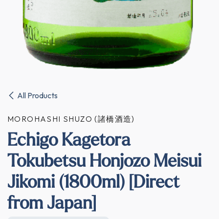
All Products
MOROHASHI SHUZO (諸橋酒造)
Echigo Kagetora
Tokubetsu Honjozo Meisui
Jikomi (1800ml) [Direct
from Japan]