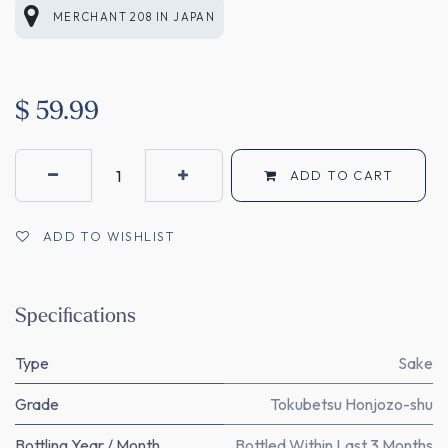
MERCHANT 208
IN
JAPAN
$
59.99
ADD TO CART
ADD TO WISHLIST
Specifications
Type
Sake
Grade
Tokubetsu Honjozo-shu
Bottling Year / Month
Bottled Within Last 3 Months