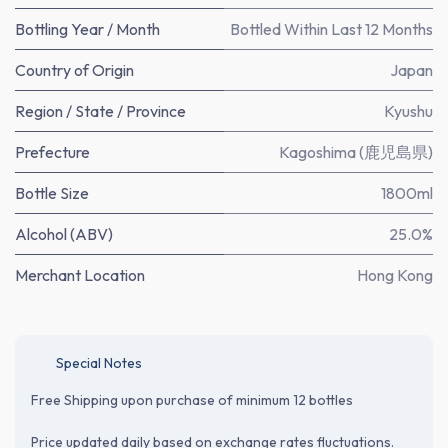
Bottling Year / Month
Bottled Within Last 12 Months
Country of Origin
Japan
Region / State / Province
Kyushu
Prefecture
Kagoshima (鹿児島県)
Bottle Size
1800ml
Alcohol (ABV)
25.0%
Merchant Location
Hong Kong
Special Notes
Free Shipping upon purchase of minimum 12 bottles
Price updated daily based on exchange rates fluctuations.