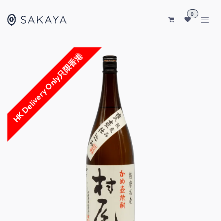
SKIP TO CONTENT
0
HK Delivery Only只限香港