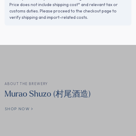
Price does not include shipping cost* and relevant tax or
customs duties. Please proceed to the checkout page to
verify shipping and import-related costs.
ABOUT THE BREWERY
Murao Shuzo (村尾酒造)
SHOP NOW