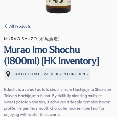
All Products
MURAO SHUZO (村尾酒造)
Murao Imo Shochu
(1800ml) [HK Inventory]
SAKAYA.CO PLUS <SHOCHU>
IN
HONG KONG
Edochu is a sweet potato shochu from Hachijojima Shuzo on
Tokyo's Hachijojima Island. By skillfully blending multiple
sweet potato varieties, it achieves a deeply complex flavor
profile. Its gentle, smooth character makes it perfect for
enjoying with water (mizuwari).