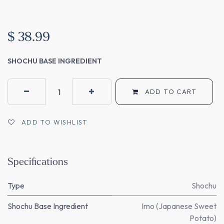
$
38.99
SHOCHU BASE INGREDIENT
ADD TO CART
ADD TO WISHLIST
Specifications
Type
Shochu
Shochu Base Ingredient
Imo (Japanese Sweet
Potato)