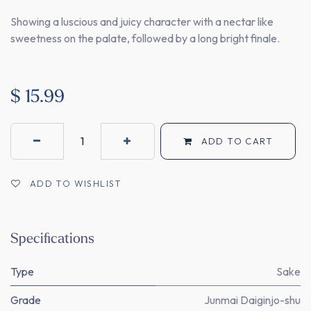
Showing a luscious and juicy character with a nectar like
sweetness on the palate, followed by a long bright finale.
$
15.99
ADD TO CART
ADD TO WISHLIST
Specifications
Type
Sake
Grade
Junmai Daiginjo-shu