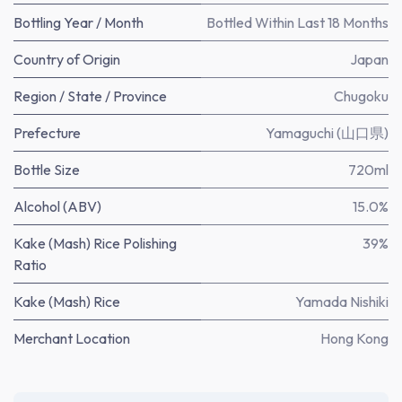
Bottling Year / Month
Bottled Within Last 18 Months
Country of Origin
Japan
Region / State / Province
Chugoku
Prefecture
Yamaguchi (山口県)
Bottle Size
720ml
Alcohol (ABV)
15.0%
Kake (Mash) Rice Polishing
39%
Ratio
Kake (Mash) Rice
Yamada Nishiki
Merchant Location
Hong Kong