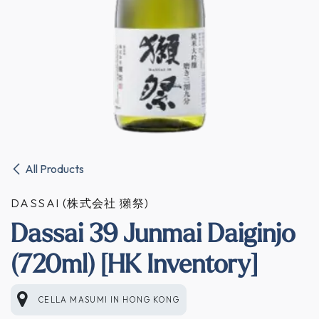
All Products
DASSAI (株式会社 獺祭)
Dassai 39 Junmai Daiginjo
(720ml) [HK Inventory]
CELLA MASUMI
IN
HONG KONG