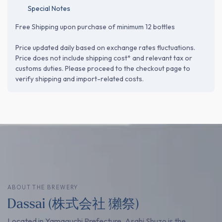
Special Notes
Free Shipping upon purchase of minimum 12 bottles
Price updated daily based on exchange rates fluctuations.
Price does not include shipping cost* and relevant tax or
customs duties. Please proceed to the checkout page to
verify shipping and import-related costs.
ABOUT THE BREWERY
Dassai (株式会社 獺祭)
Located in Yamaguchi Prefecture, Asahi Shuzo is the