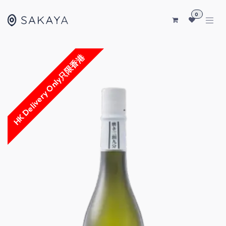
SKIP TO CONTENT
0
HK Delivery Only只限香港