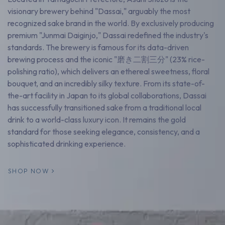
visionary brewery behind "Dassai," arguably the most
recognized sake brand in the world. By exclusively producing
premium "Junmai Daiginjo," Dassai redefined the industry's
standards. The brewery is famous for its data-driven
brewing process and the iconic "磨き二割三分" (23% rice-
polishing ratio), which delivers an ethereal sweetness, floral
bouquet, and an incredibly silky texture. From its state-of-
the-art facility in Japan to its global collaborations, Dassai
has successfully transitioned sake from a traditional local
drink to a world-class luxury icon. It remains the gold
standard for those seeking elegance, consistency, and a
sophisticated drinking experience.
SHOP NOW