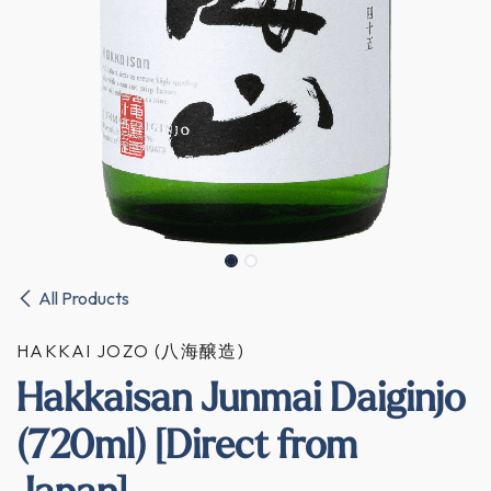
All Products
HAKKAI JOZO (八海醸造)
Hakkaisan Junmai Daiginjo
(720ml) [Direct from
Japan]