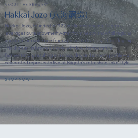
ABOUT THE BREWERY
Hakkai Jozo (八海醸造)
Hakkai Jozo, founded in 1922 in Minamiuonuma, Niigata,
leverages pure snowmelt water from heavy snowfall regions
and premium sake rice from Special A districts. Their flagship
"Hakkaisan" is brewed slowly with low-temperature
fermentation, resulting in a crisp, dry, and smooth profile—a
celebrated representative of Niigata’s refreshing sake style.
SHOP NOW