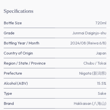
Specifications
Bottle Size
720ml
Grade
Junmai Daiginjo-shu
Bottling Year / Month
2024/08 (Reiwa 6/8)
Country of Origin
Japan
Region / State / Province
Chubu / Tokai
Prefecture
Niigata (新潟県)
Alcohol (ABV)
15.5%
Type
Sake
Brand
Hakkaisan (八海山)