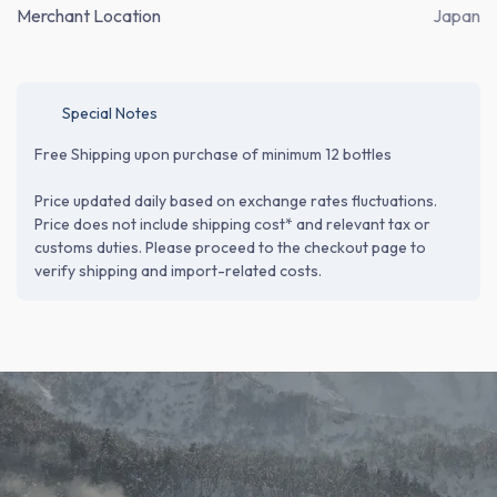
Merchant Location
Japan
Special Notes
Free Shipping upon purchase of minimum 12 bottles
Price updated daily based on exchange rates fluctuations.
Price does not include shipping cost* and relevant tax or
customs duties. Please proceed to the checkout page to
verify shipping and import-related costs.