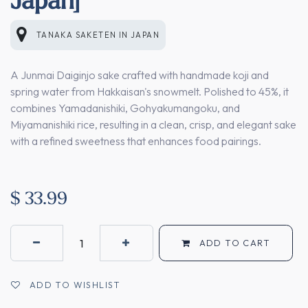
TANAKA SAKETEN
IN
JAPAN
A Junmai Daiginjo sake crafted with handmade koji and
spring water from Hakkaisan's snowmelt. Polished to 45%, it
combines Yamadanishiki, Gohyakumangoku, and
Miyamanishiki rice, resulting in a clean, crisp, and elegant sake
with a refined sweetness that enhances food pairings.
$
33.99
ADD TO CART
ADD TO WISHLIST