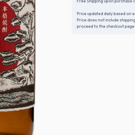
Free Shipping upon purchase o
Price updated daily based on e
Price does not include shippin
proceed to the checkout page 