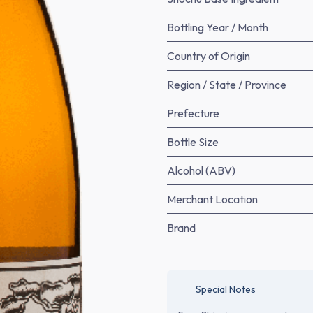
Bottling Year / Month
Country of Origin
Region / State / Province
Prefecture
Bottle Size
Alcohol (ABV)
Merchant Location
Brand
Special Notes