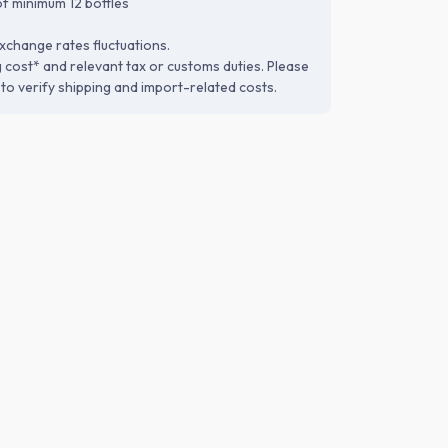
f minimum 12 bottles
xchange rates fluctuations.
g cost* and relevant tax or customs duties. Please
to verify shipping and import-related costs.