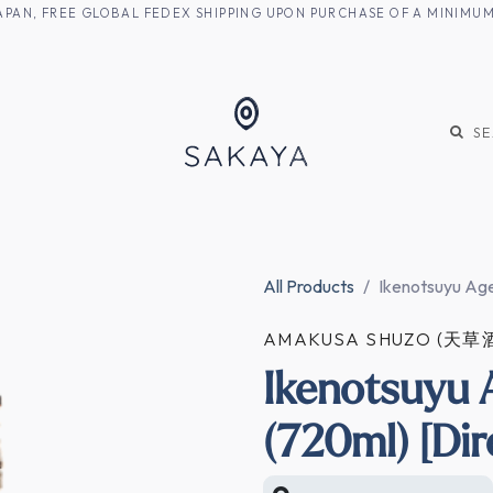
M JAPAN, FREE GLOBAL FEDEX SHIPPING UPON PURCHASE OF A MINIM
KE
SHOCHU
S
All Products
Ikenotsuyu Age
AMAKUSA SHUZO (天草
Ikenotsuyu
(720ml) [Dir