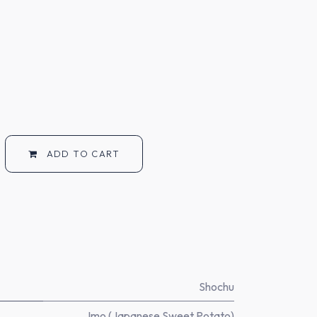
ADD TO CART
Shochu
Imo (Japanese Sweet Potato)