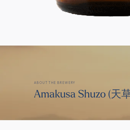
ABOUT THE BREWERY
Amakusa Shuzo (