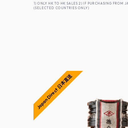
SKIP TO CONTENT
1) ONLY HK TO HK SALES 2) IF PURCHASING FRO
(SELECTED COUNTRIES ONLY)
FOR HK CUSTOMERS
SHOP ALL
SA
Japan Direct 日本直送