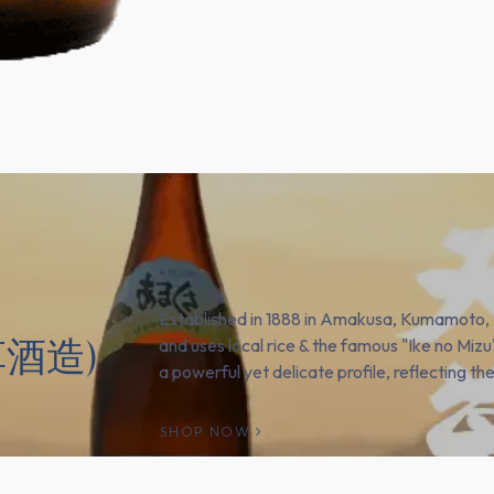
Established in 1888 in Amakusa, Kumamoto,
天草酒造)
and uses local rice & the famous "Ike no Mizu
a powerful yet delicate profile, reflecting thei
SHOP NOW