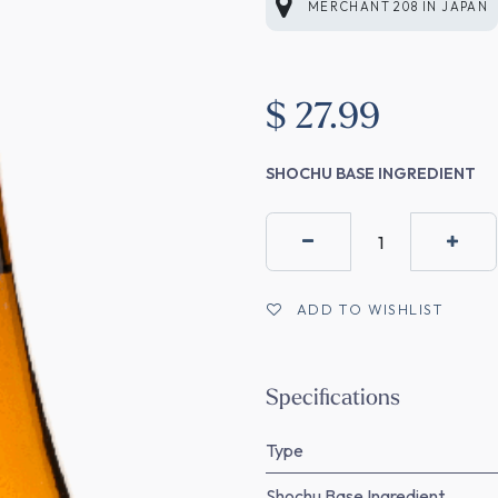
MERCHANT 208
IN
JAPAN
$
27.99
SHOCHU BASE INGREDIENT
ADD TO WISHLIST
Specifications
Type
Shochu Base Ingredient