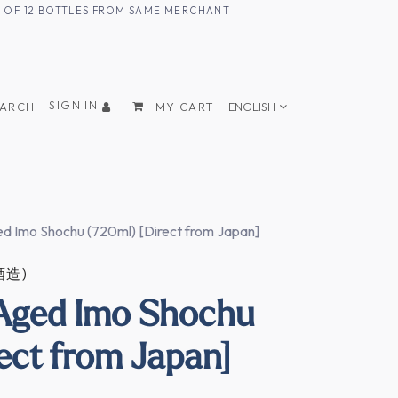
UM OF 12 BOTTLES FROM SAME MERCHANT
SIGN IN
EARCH
MY CART
ENGLISH
d Imo Shochu (720ml) [Direct from Japan]
酒造)
 Aged Imo Shochu
ect from Japan]