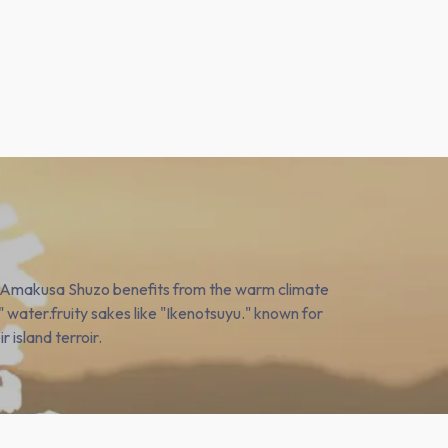
 Amakusa Shuzo benefits from the warm climate
" water.fruity sakes like "Ikenotsuyu." known for
r island terroir.