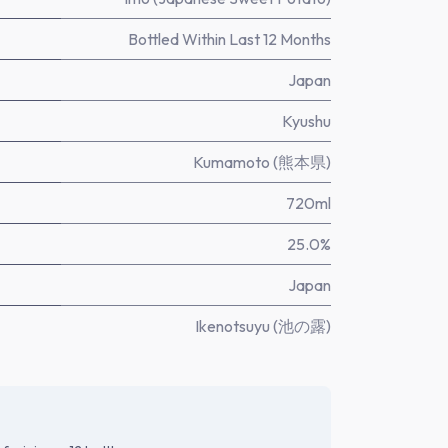
Bottled Within Last 12 Months
Japan
Kyushu
Kumamoto (熊本県)
720ml
25.0%
Japan
Ikenotsuyu (池の露)