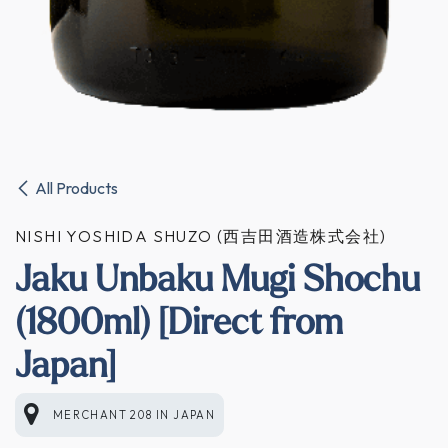
All Products
NISHI YOSHIDA SHUZO (西吉田酒造株式会社)
Jaku Unbaku Mugi Shochu
(1800ml) [Direct from
Japan]
MERCHANT 208
IN
JAPAN