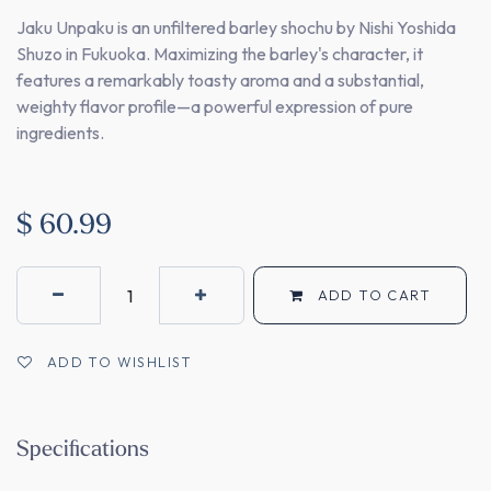
Jaku Unpaku is an unfiltered barley shochu by Nishi Yoshida
Shuzo in Fukuoka. Maximizing the barley's character, it
features a remarkably toasty aroma and a substantial,
weighty flavor profile—a powerful expression of pure
ingredients.
$
60.99
ADD TO CART
ADD TO WISHLIST
Specifications