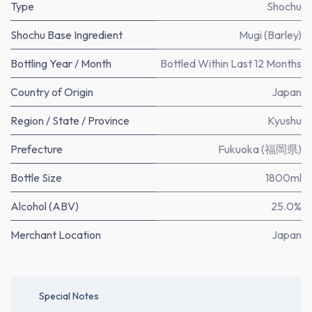
Type
Shochu
Shochu Base Ingredient
Mugi (Barley)
Bottling Year / Month
Bottled Within Last 12 Months
Country of Origin
Japan
Region / State / Province
Kyushu
Prefecture
Fukuoka (福岡県)
Bottle Size
1800ml
Alcohol (ABV)
25.0%
Merchant Location
Japan
Special Notes