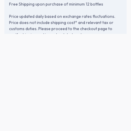
Free Shipping upon purchase of minimum 12 bottles
Price updated daily based on exchange rates fluctuations.
Price does not include shipping cost* and relevant tax or
customs duties. Please proceed to the checkout page to
verify shipping and import-related costs.
ABOUT THE BREWERY
Nishi Yoshida Shuzo (西吉田酒造株
式会社)
Founded in 1893 in Chikugo, Fukuoka, Nishi Yoshida Shuzo