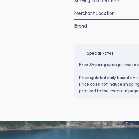
Serving Temperature
Merchant Location
Brand
Special Notes
Free Shipping upon purchase o
Price updated daily based on e
Price does not include shippin
proceed to the checkout page 