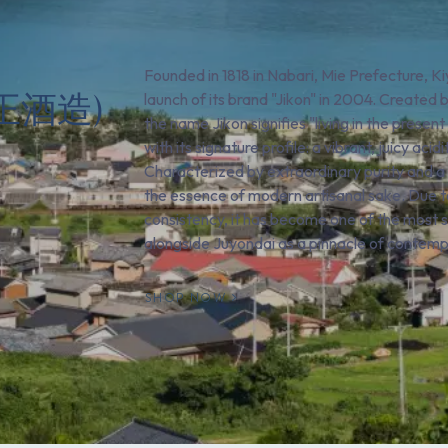
Founded in 1818 in Nabari, Mie Prefecture, K
屋正酒造)
launch of its brand "Jikon" in 2004. Created
the name Jikon signifies "living in the prese
with its signature profile: a vibrant, juicy ac
Characterized by extraordinary purity and a l
the essence of modern artisanal sake. Due to
consistency, it has become one of the most s
alongside Juyondai as a pinnacle of contem
SHOP NOW