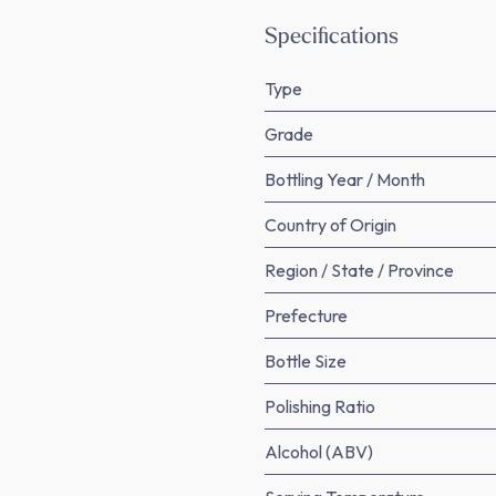
Specifications
Type
Grade
Bottling Year / Month
Country of Origin
Region / State / Province
Prefecture
Bottle Size
Polishing Ratio
Alcohol (ABV)