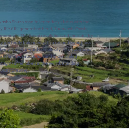
iyasho Shuzo rose to legendary status with the
 by the 6th-generation head, Tadayoshi Onishi,
nt moment." The brand revolutionized the industry
idity perfectly balanced with a refined sweetness.
ively, fruit-forward complexity, Jikon captures
 its limited production and unparalleled
ought-after labels in the world, standing
porary brewing.