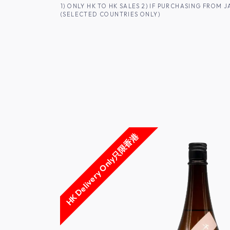
SKIP TO CONTENT
1) ONLY HK TO HK SALES 2) IF PURCHASING FRO
(SELECTED COUNTRIES ONLY)
FOR HK CUSTOMERS
SHOP ALL
SA
HK Delivery Only只限香港