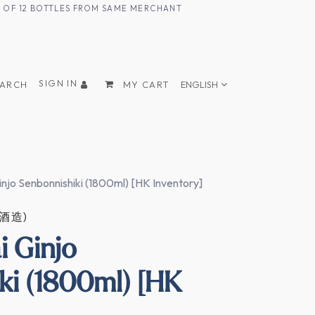
UM OF 12 BOTTLES FROM SAME MERCHANT
SIGN IN
EARCH
MY CART
ENGLISH
injo Senbonnishiki (1800ml) [HK Inventory]
正酒造)
i Ginjo
ki (1800ml) [HK