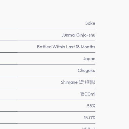
Sake
Junmai Ginjo-shu
Bottled Within Last 18 Months
Japan
Chugoku
Shimane (島根県)
1800ml
58%
15.0%