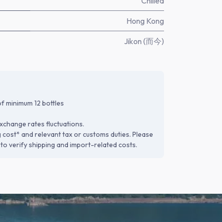
Chilled
Hong Kong
Jikon (而今)
f minimum 12 bottles
xchange rates fluctuations.
g cost* and relevant tax or customs duties. Please
to verify shipping and import-related costs.