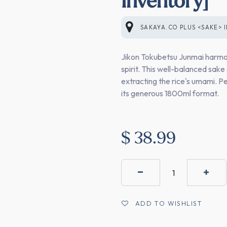
SAKAYA.CO PLUS <SAKE>
Jikon Tokubetsu Junmai harmon
spirit. This well-balanced sake 
extracting the rice's umami. Pe
its generous 1800ml format.
$
38.99
ADD TO WISHLIST