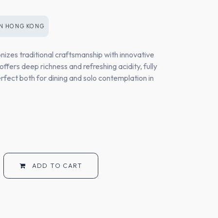
IN
HONG KONG
izes traditional craftsmanship with innovative
offers deep richness and refreshing acidity, fully
rfect both for dining and solo contemplation in
ADD TO CART