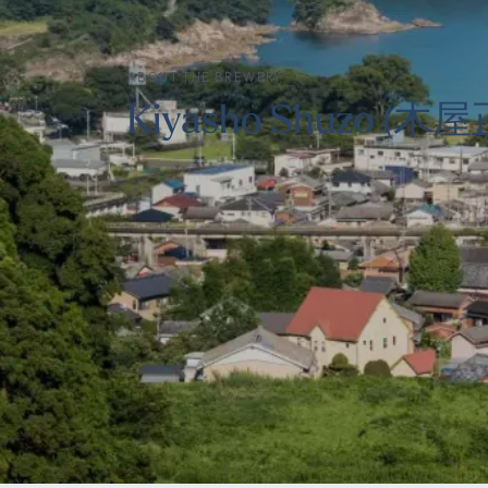
ABOUT THE BREWERY
Kiyasho Shuzo (木