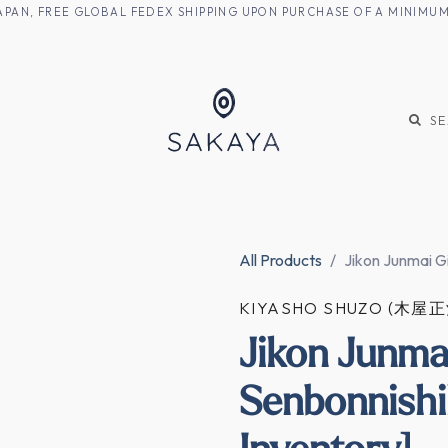
M JAPAN, FREE GLOBAL FEDEX SHIPPING UPON PURCHASE OF A MINIM
KE
SHOCHU
S
All Products
Jikon Junmai G
KIYASHO SHUZO (木屋
Jikon Junma
Senbonnishi
Inventory]