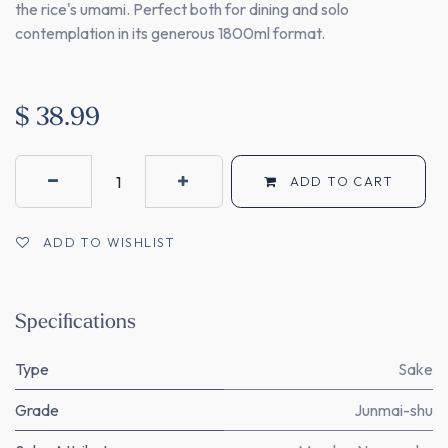
the rice's umami. Perfect both for dining and solo
contemplation in its generous 1800ml format.
$
38.99
ADD TO CART
ADD TO WISHLIST
Specifications
Type
Sake
Grade
Junmai-shu