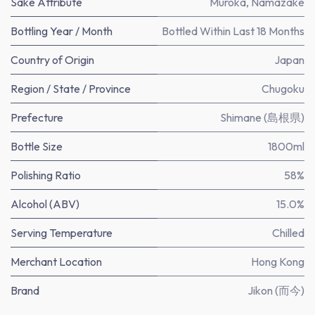
Sake Attribute
Muroka
,
Namazake
Bottling Year / Month
Bottled Within Last 18 Months
Country of Origin
Japan
Region / State / Province
Chugoku
Prefecture
Shimane (島根県)
Bottle Size
1800ml
Polishing Ratio
58%
Alcohol (ABV)
15.0%
Serving Temperature
Chilled
Merchant Location
Hong Kong
Brand
Jikon (而今)