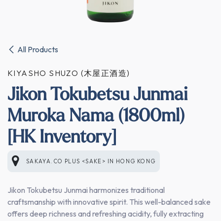
All Products
KIYASHO SHUZO (木屋正酒造)
Jikon Tokubetsu Junmai
Muroka Nama (1800ml)
[HK Inventory]
SAKAYA.CO PLUS <SAKE>
IN
HONG KONG
Jikon Tokubetsu Junmai harmonizes traditional
craftsmanship with innovative spirit. This well-balanced sake
offers deep richness and refreshing acidity, fully extracting