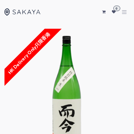
SKIP TO CONTENT
0
HK Delivery Only只限香港