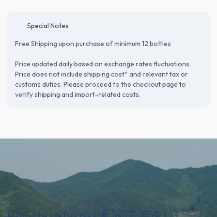
Special Notes
Free Shipping upon purchase of minimum 12 bottles
Price updated daily based on exchange rates fluctuations.
Price does not include shipping cost* and relevant tax or
customs duties. Please proceed to the checkout page to
verify shipping and import-related costs.
ABOUT THE BREWERY
Kiyasho Shuzo (木屋正酒造)