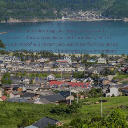
Founded in 1818 in Nabari, Mie Prefecture, Kiyasho Shuzo
rose to legendary status with the launch of its brand "Jikon" in
2004. Created by the 6th-generation head, Tadayoshi
Onishi, the name Jikon signifies "living in the present
moment." The brand revolutionized the industry with its
signature profile: a vibrant, juicy acidity perfectly balanced
with a refined sweetness. Characterized by extraordinary
purity and a lively, fruit-forward complexity, Jikon captures
the essence of modern artisanal sake. Due to its limited
production and unparalleled consistency, it has become one
of the most sought-after labels in the world, standing
alongside Juyondai as a pinnacle of contemporary brewing.
SHOP NOW