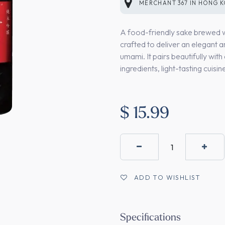
MERCHANT
367
IN
HONG 
A food-friendly sake brewed wit
crafted to deliver an elegant 
umami. It pairs beautifully with 
ingredients, light-tasting cuisi
$
15.99
ADD TO WISHLIST
Specifications