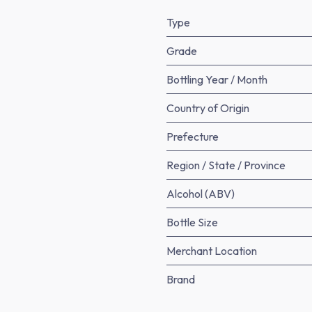
Type
Grade
Bottling Year / Month
Country of Origin
Prefecture
Region / State / Province
Alcohol (ABV)
Bottle Size
Merchant Location
Brand