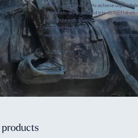
centrifuge technology to achieve unparalleled
systematically organized into distinct labe
harmonize with diverse culinary experiences,
awarded top honors at the SAKE COMPETITI
represents the perfect fusion of Samurai tr
SHOP NOW
e products