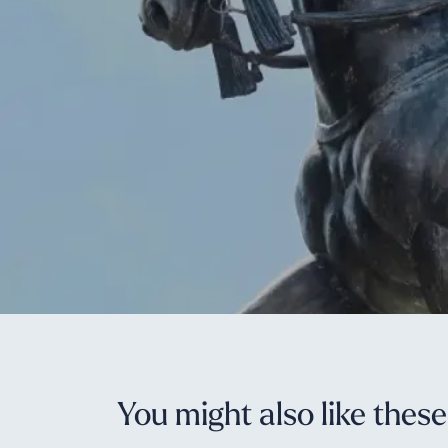
You might also like thes