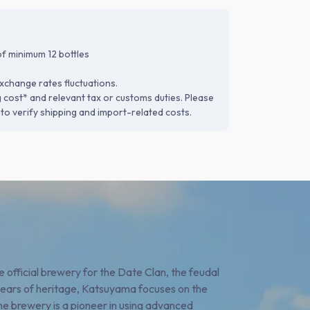
f minimum 12 bottles
xchange rates fluctuations.
g cost* and relevant tax or customs duties. Please
to verify shipping and import-related costs.
 official brewery for the Date Clan, the feudal
years of heritage, Katsuyama focuses on the
e brewery is a pioneer in using advanced