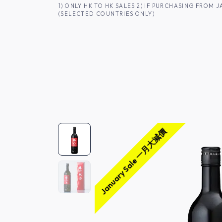
SKIP TO CONTENT
1) ONLY HK TO HK SALES 2) IF PURCHASING FRO
(SELECTED COUNTRIES ONLY)
FOR HK CUSTOMERS
SHOP ALL
SA
January Sale 一月大減價