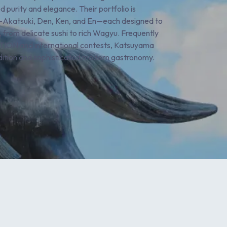
 purity and elegance. Their portfolio is
ls—Akatsuki, Den, Ken, and En—each designed to
 from delicate sushi to rich Wagyu. Frequently
ON and international contests, Katsuyama
adition and sophisticated modern gastronomy.