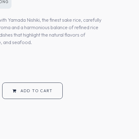
KONG
h Yamada Nishiki, the finest sake rice, carefully
aroma and a harmonious balance of refined rice
dishes that highlight the natural flavors of
ne, and seafood.
ADD TO CART