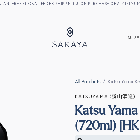
M JAPAN, FREE GLOBAL FEDEX SHIPPING UPON PURCHASE OF A MINIM
KE
SHOCHU
S
All Products
Katsu Yama Ken
KATSUYAMA (勝山酒造)
Katsu Yama 
(720ml) [HK