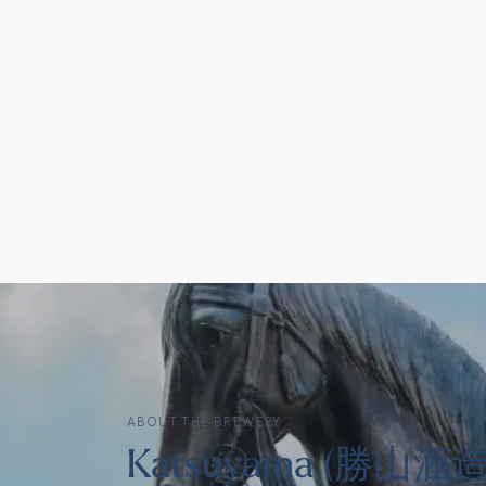
ABOUT THE BREWERY
Katsuyama (勝山酒造