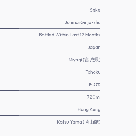
Sake
Junmai Ginjo-shu
Bottled Within Last 12 Months
Japan
Miyagi (宮城県)
Tohoku
15.0%
720ml
Hong Kong
Katsu Yama (勝山献)