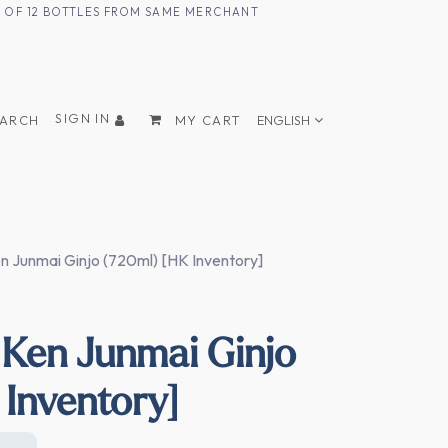
UM OF 12 BOTTLES FROM SAME MERCHANT
SIGN IN
EARCH
MY CART
ENGLISH
 Junmai Ginjo (720ml) [HK Inventory]
Ken Junmai Ginjo
 Inventory]