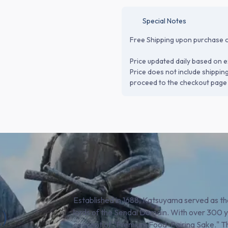
Special Notes
Free Shipping upon purchase o
Price updated daily based on e
Price does not include shippin
proceed to the checkout page 
Established in 1688, Katsuyama served as the
)
lords of the Sendai Domain. With over 300 
concept of "Premium Food-Pairing Sake." Th