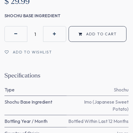
$
29.99
SHOCHU BASE INGREDIENT
ADD TO CART
ADD TO WISHLIST
Specifications
Type
Shochu
Shochu Base Ingredient
Imo (Japanese Sweet
Potato)
Bottling Year / Month
Bottled Within Last 12 Months