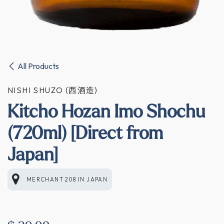
All Products
NISHI SHUZO (西酒造)
Kitcho Hozan Imo Shochu
(720ml) [Direct from
Japan]
MERCHANT 208
IN
JAPAN