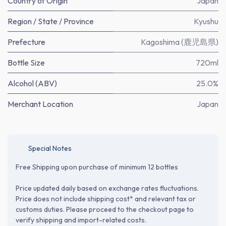
Country of Origin
Japan
Region / State / Province
Kyushu
Prefecture
Kagoshima (鹿児島県)
Bottle Size
720ml
Alcohol (ABV)
25.0%
Merchant Location
Japan
Special Notes
Free Shipping upon purchase of minimum 12 bottles
Price updated daily based on exchange rates fluctuations.
Price does not include shipping cost* and relevant tax or
customs duties. Please proceed to the checkout page to
verify shipping and import-related costs.