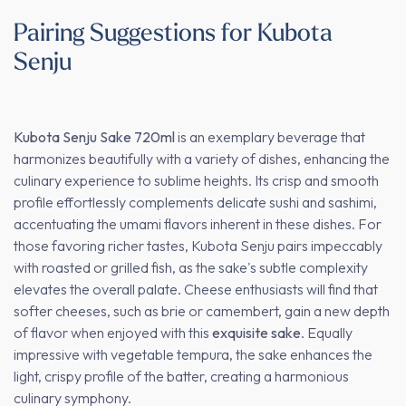
Pairing Suggestions for Kubota
Senju
Kubota Senju Sake 720ml
is an exemplary beverage that
harmonizes beautifully with a variety of dishes, enhancing the
culinary experience to sublime heights. Its crisp and smooth
profile effortlessly complements delicate sushi and sashimi,
accentuating the umami flavors inherent in these dishes. For
those favoring richer tastes, Kubota Senju pairs impeccably
with roasted or grilled fish, as the sake's subtle complexity
elevates the overall palate. Cheese enthusiasts will find that
softer cheeses, such as brie or camembert, gain a new depth
of flavor when enjoyed with this
exquisite sake
. Equally
impressive with vegetable tempura, the sake enhances the
light, crispy profile of the batter, creating a harmonious
culinary symphony.