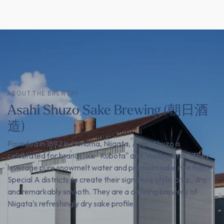
ABOUT THE BREWERY
Asahi Shuzo Sake Brewing (朝日酒
造)
Founded in 1892 in Uonuma, Niigata, Asahi Shuzo is
celebrated for brands like "Kubota" and "Asahiyama." They
leverage pure snowmelt water and premium sake rice from
Special A districts to create their signature style: crisp, dry,
and remarkably smooth. They are a defining brewery of
Niigata's refreshingly dry sake profile.