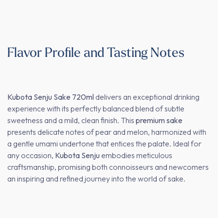
Flavor Profile and Tasting Notes
Kubota Senju Sake 720ml
delivers an exceptional drinking
experience with its perfectly balanced blend of subtle
sweetness and a mild, clean finish. This
premium sake
presents delicate notes of pear and melon, harmonized with
a gentle umami undertone that entices the palate. Ideal for
any occasion,
Kubota Senju
embodies meticulous
craftsmanship, promising both connoisseurs and newcomers
an inspiring and refined journey into the world of sake.