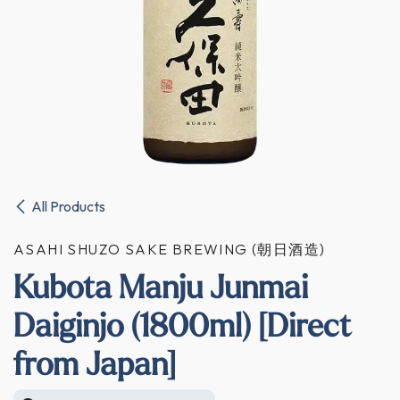
All Products
ASAHI SHUZO SAKE BREWING (朝日酒造)
Kubota Manju Junmai
Daiginjo (1800ml) [Direct
from Japan]