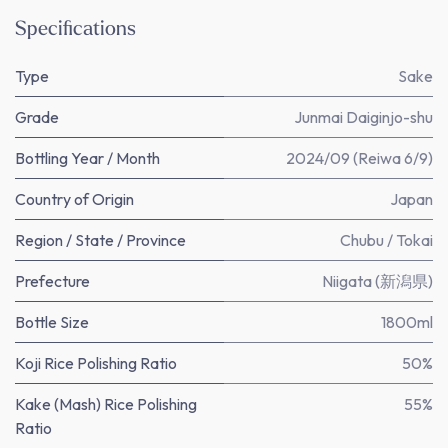
Specifications
Type
Sake
Grade
Junmai Daiginjo-shu
Bottling Year / Month
2024/09 (Reiwa 6/9)
Country of Origin
Japan
Region / State / Province
Chubu / Tokai
Prefecture
Niigata (新潟県)
Bottle Size
1800ml
Koji Rice Polishing Ratio
50%
Kake (Mash) Rice Polishing
55%
Ratio