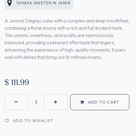
TANAKA SAKETEN
IN
JAPAN
A Junmai Daiginjo sake with a complex and deep mouthfeel,
combining a floral aroma with a rich and full-bodied taste.
The umami, sweetness, and acidity are harmoniously
balanced, providing a pleasant aftertaste that lingers,
enhancing the experience of high-quality moments. It pairs
well with dishes that bring out its refined umami.
$
111.99
ADD TO CART
ADD TO WISHLIST