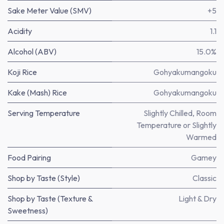
Sake Meter Value (SMV)
+5
Acidity
1.1
Alcohol (ABV)
15.0%
Koji Rice
Gohyakumangoku
Kake (Mash) Rice
Gohyakumangoku
Serving Temperature
Slightly Chilled, Room
Temperature or Slightly
Warmed
Food Pairing
Gamey
Shop by Taste (Style)
Classic
Shop by Taste (Texture &
Light & Dry
Sweetness)