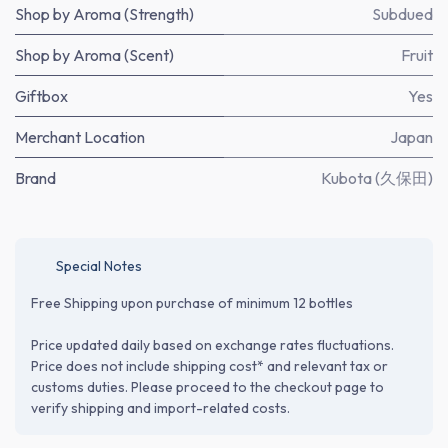
Shop by Aroma (Strength)
Subdued
Shop by Aroma (Scent)
Fruit
Giftbox
Yes
Merchant Location
Japan
Brand
Kubota (久保田)
Special Notes
Free Shipping upon purchase of minimum 12 bottles
Price updated daily based on exchange rates fluctuations.
Price does not include shipping cost* and relevant tax or
customs duties. Please proceed to the checkout page to
verify shipping and import-related costs.