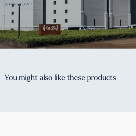
SHOP NOW
You might also like these products
© 2026. Sakaya.co. All rights reserved.
PRIVACY POLICY
TERMS & CONDITIONS