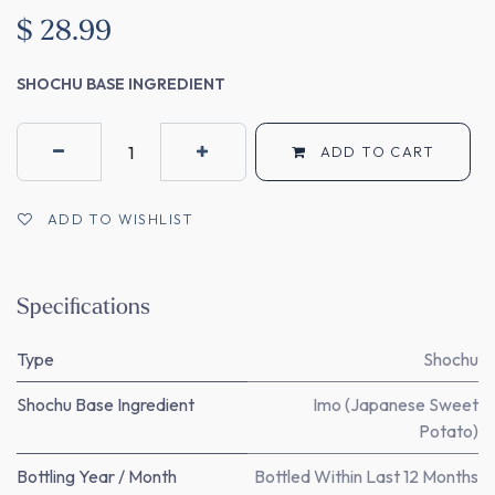
$
28.99
SHOCHU BASE INGREDIENT
ADD TO CART
ADD TO WISHLIST
Specifications
Type
Shochu
Shochu Base Ingredient
Imo (Japanese Sweet
Potato)
Bottling Year / Month
Bottled Within Last 12 Months