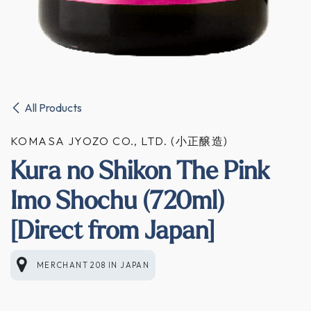
All Products
KOMASA JYOZO CO., LTD. (小正醸造)
Kura no Shikon The Pink
Imo Shochu (720ml)
[Direct from Japan]
MERCHANT 208
IN
JAPAN