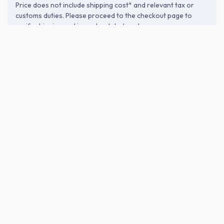
Price does not include shipping cost* and relevant tax or
customs duties. Please proceed to the checkout page to
verify shipping and import-related costs.
ABOUT THE BREWERY
Komasa Jyozo Co., Ltd. (小正醸造)
Founded in 1883 in Hioki, Kagoshima, Komasa Jyozo blends
traditional techniques with modern technology. Using pristine
water filtered through Satsuma’s Shirasu plateau and local
ingredients, they craft authentic shochu that reflects the
region’s terroir. Passionately delivering spirits that harmonize