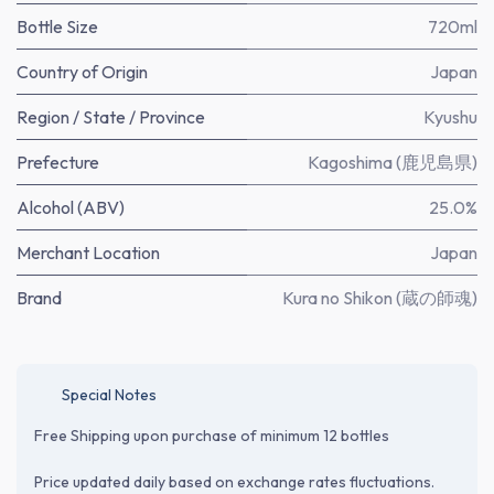
Bottle Size
720ml
Country of Origin
Japan
Region / State / Province
Kyushu
Prefecture
Kagoshima (鹿児島県)
Alcohol (ABV)
25.0%
Merchant Location
Japan
Brand
Kura no Shikon (蔵の師魂)
Special Notes
Free Shipping upon purchase of minimum 12 bottles
Price updated daily based on exchange rates fluctuations.