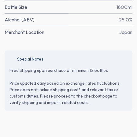
Bottle Size
1800ml
Alcohol (ABV)
25.0%
Merchant Location
Japan
Special Notes
Free Shipping upon purchase of minimum 12 bottles
Price updated daily based on exchange rates fluctuations.
Price does not include shipping cost* and relevant tax or
customs duties. Please proceed to the checkout page to
verify shipping and import-related costs.