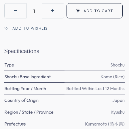
ADD TO CART
ADD TO WISHLIST
Specifications
Type
Shochu
Shochu Base Ingredient
Kome (Rice)
Bottling Year / Month
Bottled Within Last 12 Months
Country of Origin
Japan
Region / State / Province
Kyushu
Prefecture
Kumamoto (熊本県)