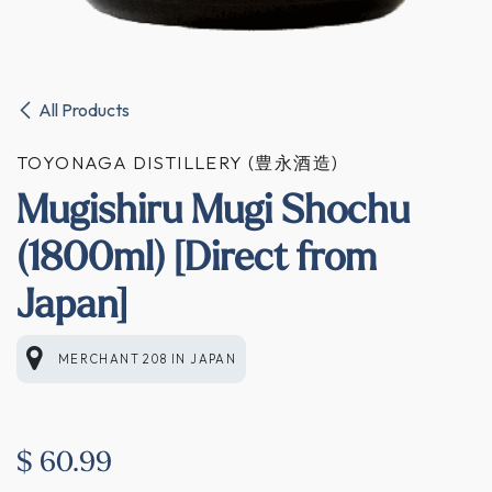
All Products
TOYONAGA DISTILLERY (豊永酒造)
Mugishiru Mugi Shochu
(1800ml) [Direct from
Japan]
MERCHANT 208
IN
JAPAN
$
60.99