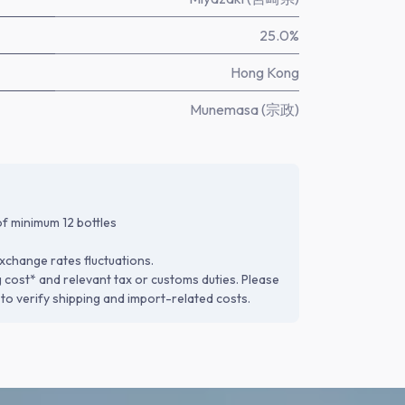
25.0%
Hong Kong
Munemasa (宗政)
f minimum 12 bottles
xchange rates fluctuations.
g cost* and relevant tax or customs duties. Please
to verify shipping and import-related costs.