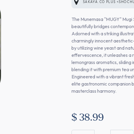
SAKAYA.CO PLUS <SHOCH
The Munemasa "MUGY" Mugi Sho
beautifully bridges contemporar
Adorned with a striking illust
charmingly innocent aesthetic—
by utilizing wine yeast and na
effervescence, it unleashes a r
lemongrass aromatics, sliding i
blending it with premium tea un
Engineered with a vibrant fres
elite gastronomic companion bu
masterclass harmony.
$
38.99