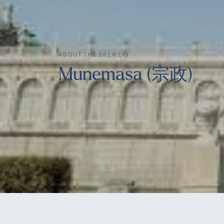
ABOUT THE BREWERY
Munemasa (宗政)