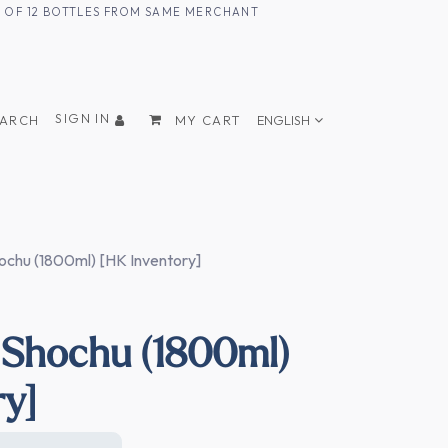
UM OF 12 BOTTLES FROM SAME MERCHANT
SIGN IN
EARCH
MY CART
ENGLISH
chu (1800ml) [HK Inventory]
Shochu (1800ml)
ry]