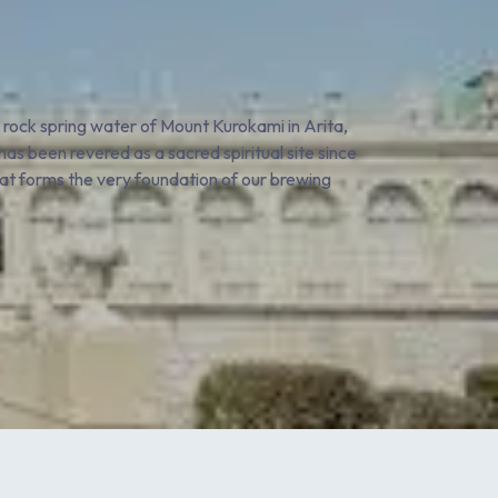
e rock spring water of Mount Kurokami in Arita,
as been revered as a sacred spiritual site since
that forms the very foundation of our brewing