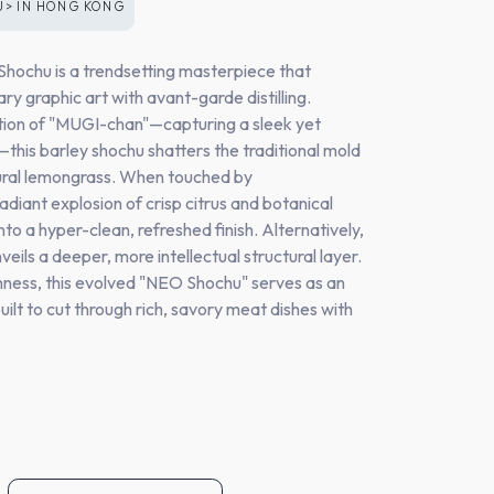
U>
IN
HONG KONG
chu is a trendsetting masterpiece that
y graphic art with avant-garde distilling.
ration of "MUGI-chan"—capturing a sleek yet
this barley shochu shatters the traditional mold
tural lemongrass. When touched by
adiant explosion of crisp citrus and botanical
nto a hyper-clean, refreshed finish. Alternatively,
veils a deeper, more intellectual structural layer.
hness, this evolved "NEO Shochu" serves as an
ilt to cut through rich, savory meat dishes with