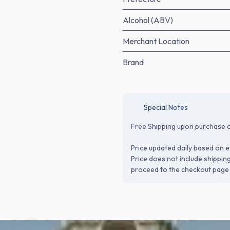
Alcohol (ABV)
Merchant Location
Brand
Special Notes
Free Shipping upon purchase o
Price updated daily based on e
Price does not include shippin
proceed to the checkout page 