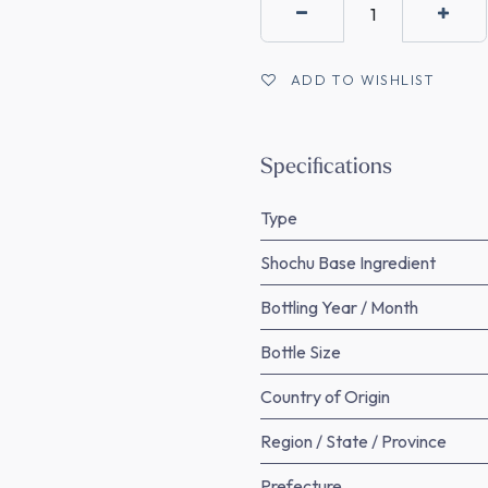
ADD TO WISHLIST
Specifications
Type
Shochu Base Ingredient
Bottling Year / Month
Bottle Size
Country of Origin
Region / State / Province
Prefecture