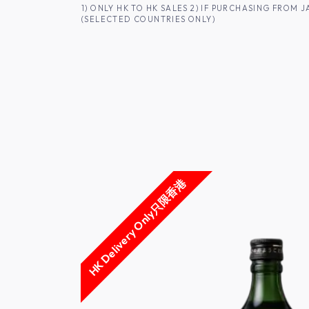
SKIP TO CONTENT
1) ONLY HK TO HK SALES 2) IF PURCHASING FRO
(SELECTED COUNTRIES ONLY)
FOR HK CUSTOMERS
SHOP ALL
SA
HK Delivery Only只限香港