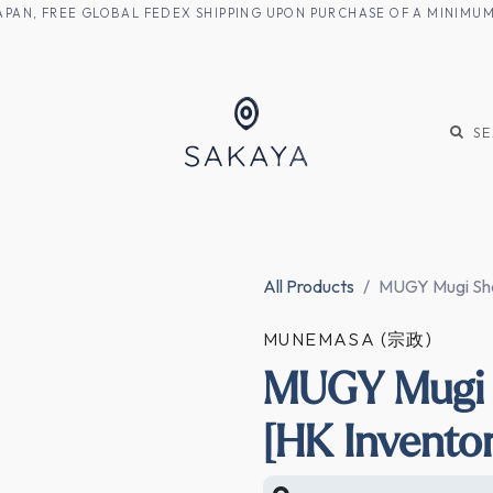
M JAPAN, FREE GLOBAL FEDEX SHIPPING UPON PURCHASE OF A MINIM
KE
SHOCHU
S
All Products
MUGY Mugi Sho
MUNEMASA (宗政)
MUGY Mugi 
[HK Invento