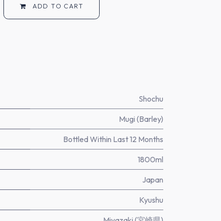
ADD TO CART
Shochu
Mugi (Barley)
Bottled Within Last 12 Months
1800ml
Japan
Kyushu
Miyazaki (宮崎県)