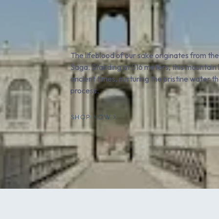
The lifeblood of our sake originates from th
Saga. Standing at 516 meters, this mountain h
ancient times, nurturing the pristine water 
process.
SHOP NOW