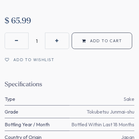
$
65.99
ADD TO CART
ADD TO WISHLIST
Specifications
Type
Sake
Grade
Tokubetsu Junmai-shu
Bottling Year / Month
Bottled Within Last 18 Months
Country of Origin
Japan