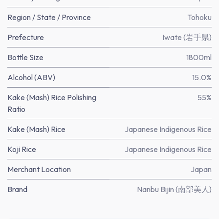
Region / State / Province
Tohoku
Prefecture
Iwate (岩手県)
Bottle Size
1800ml
Alcohol (ABV)
15.0%
Kake (Mash) Rice Polishing
55%
Ratio
Kake (Mash) Rice
Japanese Indigenous Rice
Koji Rice
Japanese Indigenous Rice
Merchant Location
Japan
Brand
Nanbu Bijin (南部美人)