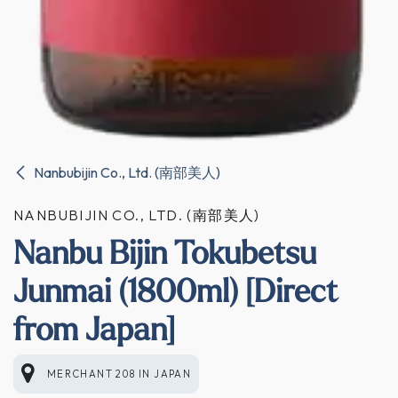
Nanbubijin Co., Ltd. (南部美人)
NANBUBIJIN CO., LTD. (南部美人)
Nanbu Bijin Tokubetsu
Junmai (1800ml) [Direct
from Japan]
MERCHANT 208
IN
JAPAN