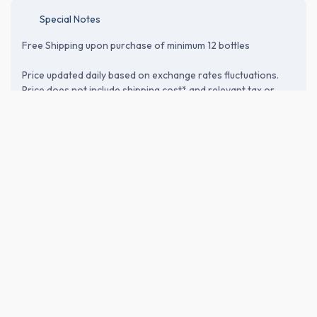
Special Notes
Free Shipping upon purchase of minimum 12 bottles
Price updated daily based on exchange rates fluctuations.
Price does not include shipping cost* and relevant tax or
customs duties. Please proceed to the checkout page to
verify shipping and import-related costs.
ABOUT THE BREWERY
Nanbubijin Co., Ltd. (南部美人)