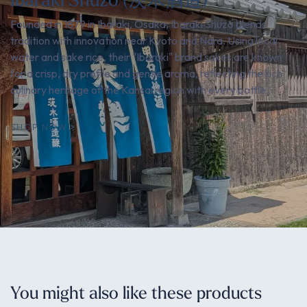
Founded in 1879 in Ibaraki, Osaka, Ibaraki Shuzo blends
tradition with innovation near Kyoto and Nara. Using local
water and sake rice, their "Ibaraki" brand sakes are known
for a crisp, dry profile and gentle aroma, reflecting the rich
culinary heritage of the Kansai region with every bottle.
SHOP NOW
You might also like these products