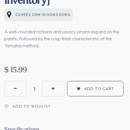
CUVEES.COM
IN
HONG KONG
A well-rounded richness and savory umami expand on the
palate, followed by the crisp finish characteristic of the
Yamahai method.
$
15.99
ADD TO CART
ADD TO WISHLIST
Specifications