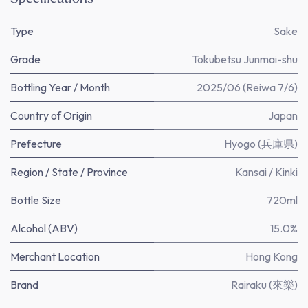
Type
Sake
Grade
Tokubetsu Junmai-shu
Bottling Year / Month
2025/06 (Reiwa 7/6)
Country of Origin
Japan
Prefecture
Hyogo (兵庫県)
Region / State / Province
Kansai / Kinki
Bottle Size
720ml
Alcohol (ABV)
15.0%
Merchant Location
Hong Kong
Brand
Rairaku (來樂)