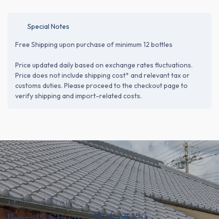
Special Notes
Free Shipping upon purchase of minimum 12 bottles
Price updated daily based on exchange rates fluctuations.
Price does not include shipping cost* and relevant tax or
customs duties. Please proceed to the checkout page to
verify shipping and import-related costs.
ABOUT THE BREWERY
Ibaraki Shuzo (茨木酒造)