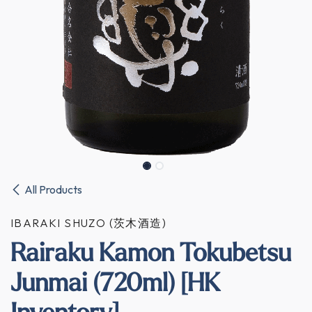
All Products
IBARAKI SHUZO (茨木酒造)
Rairaku Kamon Tokubetsu
Junmai (720ml) [HK
Inventory]