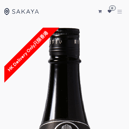
SKIP TO CONTENT
0
HK Delivery Only只限香港