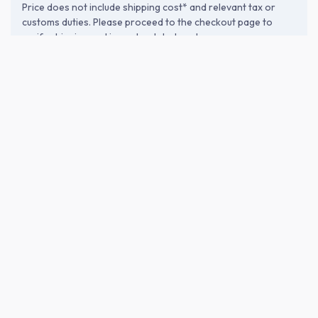
Price does not include shipping cost* and relevant tax or
customs duties. Please proceed to the checkout page to
verify shipping and import-related costs.
ABOUT THE BREWERY
Shouro Shuzou (松露酒造)
Founded in 1928 in Kushima, Miyazaki, Shouro Shuzou crafts
easy-drinking sweet potato shochu under the philosophy of
"sake for anytime enjoyment." As the birthplace of "Miyazaki
Yeast" (1950s), they emphasize fermentation that preserves
ingredient character. All products age over 3 years for