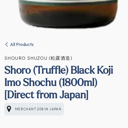
All Products
SHOURO SHUZOU (松露酒造)
Shoro (Truffle) Black Koji
Imo Shochu (1800ml)
[Direct from Japan]
MERCHANT 208
IN
JAPAN