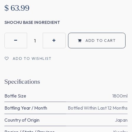
$
63.99
SHOCHU BASE INGREDIENT
ADD TO CART
ADD TO WISHLIST
Specifications
Bottle Size
1800ml
Bottling Year / Month
Bottled Within Last 12 Months
Country of Origin
Japan