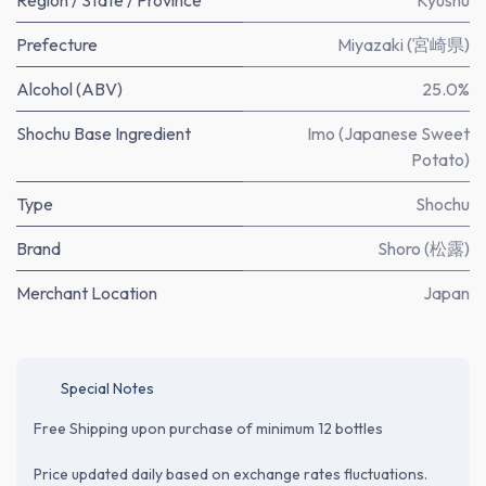
Region / State / Province
Kyushu
Prefecture
Miyazaki (宮崎県)
Alcohol (ABV)
25.0%
Shochu Base Ingredient
Imo (Japanese Sweet
Potato)
Type
Shochu
Brand
Shoro (松露)
Merchant Location
Japan
Special Notes
Free Shipping upon purchase of minimum 12 bottles
Price updated daily based on exchange rates fluctuations.