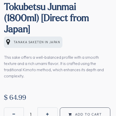
Tokubetsu Junmai
(1800ml) [Direct from
Japan]
TANAKA SAKETEN
IN
JAPAN
This sake offers a well-balanced profile with a smooth
texture and a rich umami flavor. It is crafted using the
traditional Kimoto method, which enhances its depth and
complexity.
$
64.99
ADD TO CART