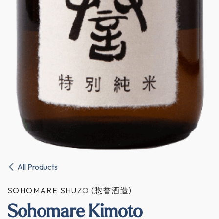
All Products
SOHOMARE SHUZO (惣誉酒造)
Sohomare Kimoto