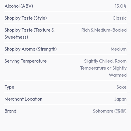
Alcohol (ABV)
15.0%
Shop by Taste (Style)
Classic
Shop by Taste (Texture &
Rich & Medium-Bodied
Sweetness)
Shop by Aroma (Strength)
Medium
Serving Temperature
Slightly Chilled, Room
Temperature or Slightly
Warmed
Type
Sake
Merchant Location
Japan
Brand
Sohomare (惣譽)