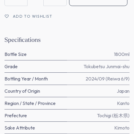
ADD TO WISHLIST
Specifications
Bottle Size
1800ml
Grade
Tokubetsu Junmai-shu
Bottling Year / Month
2024/09 (Reiwa 6/9)
Country of Origin
Japan
Region / State / Province
Kanto
Prefecture
Tochigi (栃木県)
Sake Attribute
Kimoto