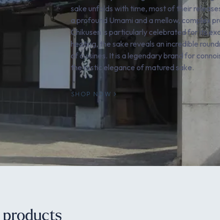
sake unfolds with time, most of their releases
a profound Umami and a mellow, complex profi
Chikusen is particularly celebrated for its 
heating, the sake reveals an incredible rou
of cuisines. It is a legendary brand for conn
the rustic elegance of matured sake.
SHOP NOW
e products