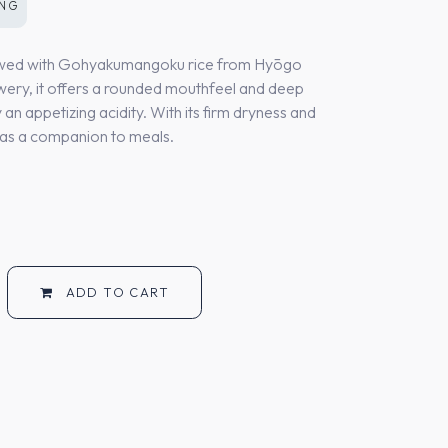
ONG
rewed with Gohyakumangoku rice from Hyōgo
wery, it offers a rounded mouthfeel and deep
an appetizing acidity. With its firm dryness and
ct as a companion to meals.
ADD TO CART