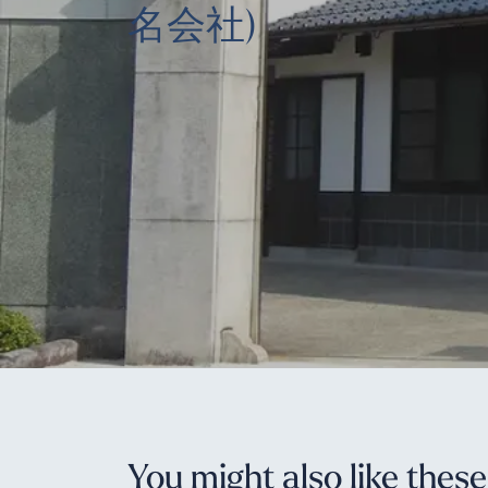
名会社)
You might also like thes