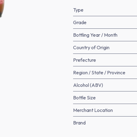
Type
Grade
Bottling Year / Month
Country of Origin
Prefecture
Region / State / Province
Alcohol (ABV)
Bottle Size
Merchant Location
Brand