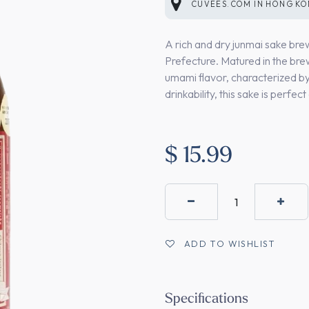
CUVEES.COM
IN
HONG K
A rich and dry junmai sake b
Prefecture. Matured in the bre
umami flavor, characterized by 
drinkability, this sake is perfe
$
15.99
ADD TO WISHLIST
Specifications