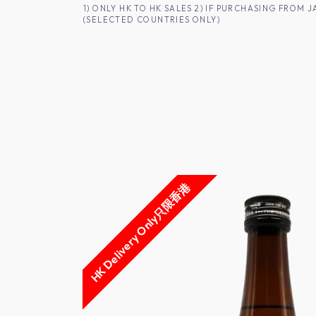
SKIP TO CONTENT
1) ONLY HK TO HK SALES 2) IF PURCHASING FRO
(SELECTED COUNTRIES ONLY)
FOR HK CUSTOMERS
SHOP ALL
SA
HK Delivery Only只限香港