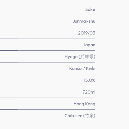
Sake
Junmai-shu
2019/03
Japan
Hyogo (兵庫県)
Kansai / Kinki
15.0%
720ml
Hong Kong
Chikusen (竹泉)