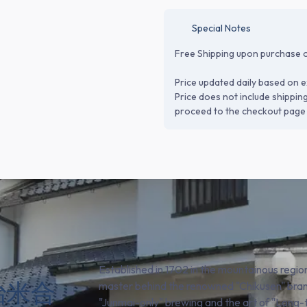
Special Notes
Free Shipping upon purchase o
Price updated daily based on e
Price does not include shippin
proceed to the checkout page 
Established in 1702 in the mountainous regio
(田治米合
master behind the renowned "Chikusen" bran
"Junmai-only" brewing and the art of "Long-t