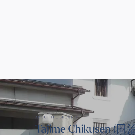
ABOUT THE BREWERY
Tajime Chikusen 