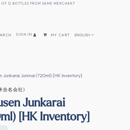
UM OF 12 BOTTLES FROM SAME MERCHANT
SIGN IN
EARCH
MY CART
ENGLISH
n Junkarai Junmai (720ml) [HK Inventory]
田治米合名会社)
usen Junkarai
ml) [HK Inventory]