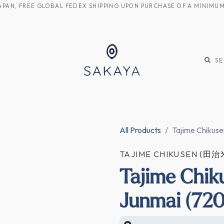
M JAPAN, FREE GLOBAL FEDEX SHIPPING UPON PURCHASE OF A MINIM
KE
SHOCHU
S
All Products
Tajime Chikuse
TAJIME CHIKUSEN (
Tajime Chik
Junmai (720