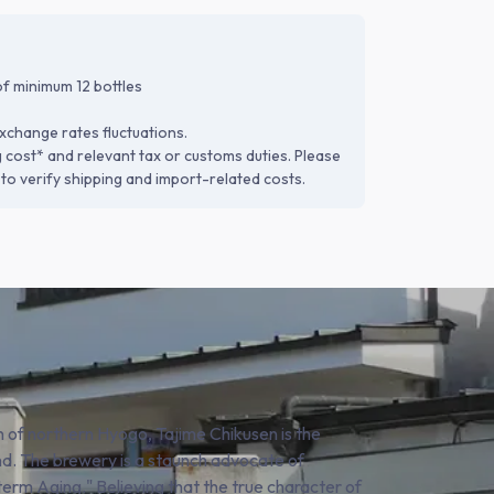
f minimum 12 bottles
xchange rates fluctuations.
g cost* and relevant tax or customs duties. Please
to verify shipping and import-related costs.
n of northern Hyogo, Tajime Chikusen is the
d. The brewery is a staunch advocate of
erm Aging." Believing that the true character of