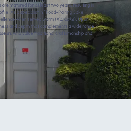
 are matured for at least two years, resulting in
le. As a specialist in "Food-Pairing Sake,"
excellence when served warm (
Kanzake
). Upon
ndness and depth that complements a wide range
oisseurs who value traditional craftsmanship and