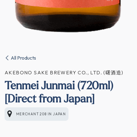
All Products
AKEBONO SAKE BREWERY CO., LTD. (曙酒造)
Tenmei Junmai (720ml)
[Direct from Japan]
MERCHANT 208
IN
JAPAN