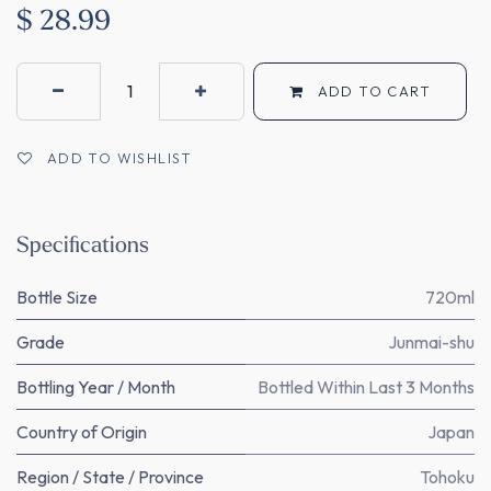
$
28.99
ADD TO CART
ADD TO WISHLIST
Specifications
Bottle Size
720ml
Grade
Junmai-shu
Bottling Year / Month
Bottled Within Last 3 Months
Country of Origin
Japan
Region / State / Province
Tohoku