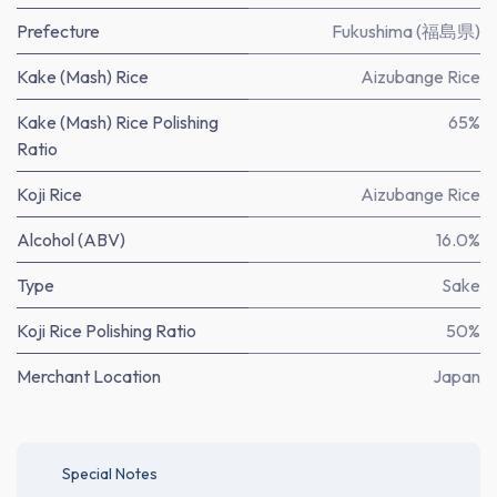
Prefecture
Fukushima (福島県)
Kake (Mash) Rice
Aizubange Rice
Kake (Mash) Rice Polishing
65%
Ratio
Koji Rice
Aizubange Rice
Alcohol (ABV)
16.0%
Type
Sake
Koji Rice Polishing Ratio
50%
Merchant Location
Japan
Special Notes