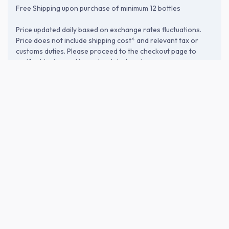
Free Shipping upon purchase of minimum 12 bottles
Price updated daily based on exchange rates fluctuations.
Price does not include shipping cost* and relevant tax or
customs duties. Please proceed to the checkout page to
verify shipping and import-related costs.
ABOUT THE BREWERY
Akebono Sake Brewery Co., Ltd. (曙
酒造)
Founded in 1895 in Tsuruoka, Yamagata, Akebono Brewery is