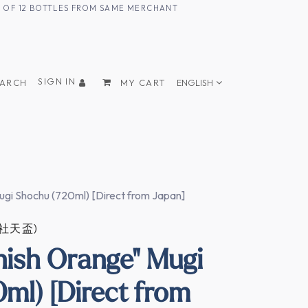
UM OF 12 BOTTLES FROM SAME MERCHANT
SIGN IN
EARCH
MY CART
ENGLISH
ugi Shochu (720ml) [Direct from Japan]
式会社天盃)
nish Orange" Mugi
ml) [Direct from