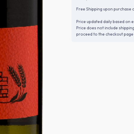
Free Shipping upon purchase o
Price updated daily based on e
Price does not include shippin
proceed to the checkout page 