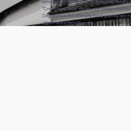
atmospheric distillation" in their proprietary 
"Craftsman Tada" series, are celebrated for
Designed as the ultimate food-pairing spirits
Japan and internationally.
SHOP NOW
e products