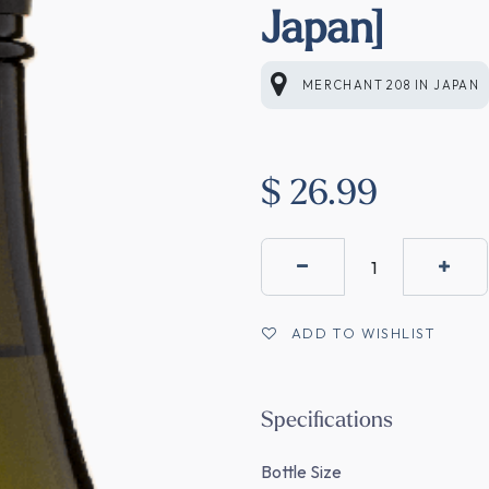
Japan]
MERCHANT 208
IN
JAPAN
$
26.99
ADD TO WISHLIST
Specifications
Bottle Size