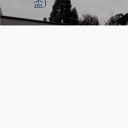
盃)
You might also like thes