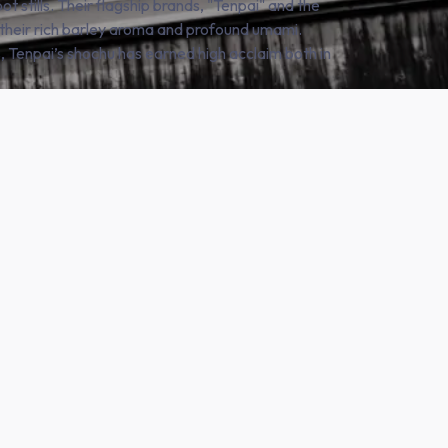
pot stills. Their flagship brands, "Tenpai" and the
 their rich barley aroma and profound umami.
, Tenpai’s shochu has earned high acclaim both in