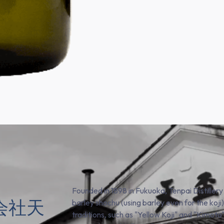
Founded in 1898 in Fukuoka, Tenpai Distillery
株式会社天
barley shochu (using barley even for the koj
traditions, such as "Yellow Koji" and "Kimoto