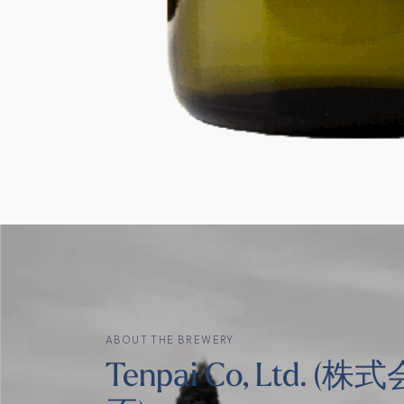
ABOUT THE BREWERY
Tenpai Co, Ltd. (