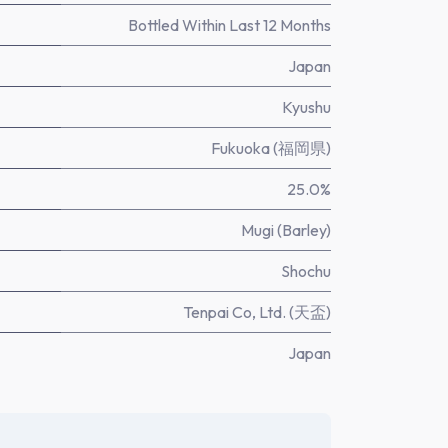
Bottled Within Last 12 Months
Japan
Kyushu
Fukuoka (福岡県)
25.0%
Mugi (Barley)
Shochu
Tenpai Co, Ltd. (天盃)
Japan