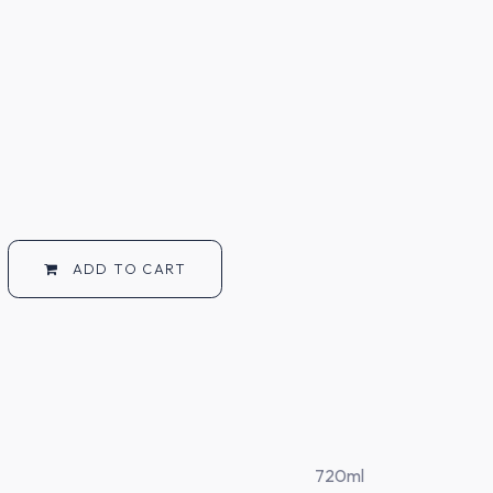
ADD TO CART
720ml