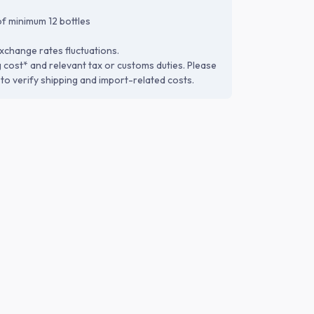
f minimum 12 bottles
xchange rates fluctuations.
g cost* and relevant tax or customs duties. Please
to verify shipping and import-related costs.