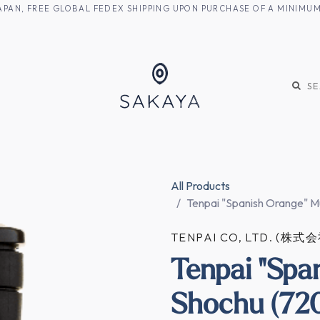
M JAPAN, FREE GLOBAL FEDEX SHIPPING UPON PURCHASE OF A MINIM
KE
SHOCHU
S
All Products
Tenpai "Spanish Orange" M
TENPAI CO, LTD. (株
Tenpai "Spa
Shochu (720