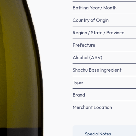
Bottling Year / Month
Country of Origin
Region / State / Province
Prefecture
Alcohol (ABV)
Shochu Base Ingredient
Type
Brand
Merchant Location
Special Notes