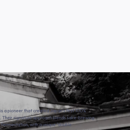
 is a pioneer that created Japan’s first 100%
i). Their signature approach blends sake-brewing
" fermentation, with a unique "double