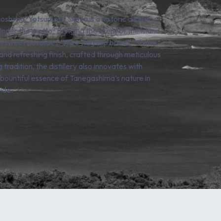
hima, Yotsumoto Shuzo is a historic distillery
nder the motto "Bringing the scent of the island
n sweet potatoes. Their flagship brand, "Shima
 and refreshing finish, crafted through meticulous
tradition, the distillery also innovates with
e bountiful essence of Tanegashima’s nature in
ide.