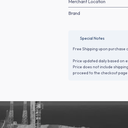
Merchant Location
Brand
Special Notes
Free Shipping upon purchase o
Price updated daily based on e
Price does not include shippin
proceed to the checkout page 