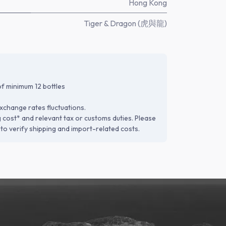
Hong Kong
Tiger & Dragon (虎與龍)
f minimum 12 bottles
xchange rates fluctuations.
g cost* and relevant tax or customs duties. Please
to verify shipping and import-related costs.