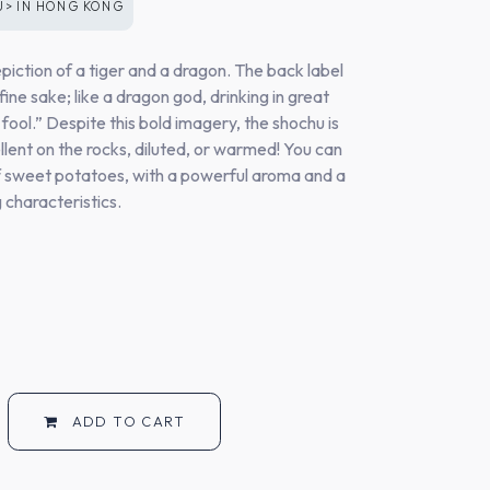
U>
IN
HONG KONG
epiction of a tiger and a dragon. The back label
 fine sake; like a dragon god, drinking in great
 fool.” Despite this bold imagery, the shochu is
ellent on the rocks, diluted, or warmed! You can
f sweet potatoes, with a powerful aroma and a
ng characteristics.
ADD TO CART