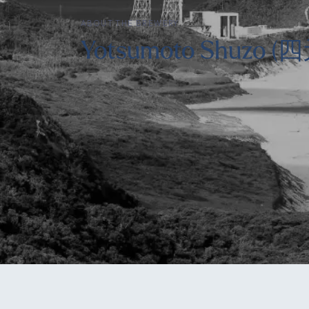
ABOUT THE BREWERY
Yotsumoto Shuzo 