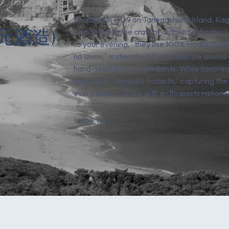
Founded in 1909 on Tanegashima Island, Kagos
(四元酒造)
dedicated to the craft of authentic shochu. U
to your evening," they use 100% locally grow
no Izumi," is cherished for its delicate aroma
hand-selection of ingredients. While honoring 
spirits like "Murasaki Sodachi," capturing th
every drop to share with enthusiasts nationw
SHOP NOW