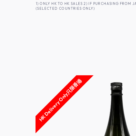
SKIP TO CONTENT
1) ONLY HK TO HK SALES 2) IF PURCHASING FRO
(SELECTED COUNTRIES ONLY)
FOR HK CUSTOMERS
SHOP ALL
SA
HK Delivery Only只限香港