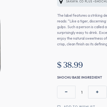
SAKAYA.CO PLUS <SHOCH
The label features a striking d
reads: “Like a tiger, discerning
gulps. Such a person is called a
surprisingly easy to drink. Exc
enjoy the natural sweetness o
crisp, clean finish as its defini
$
38.99
SHOCHU BASE INGREDIENT
ADD TO WISHLIST