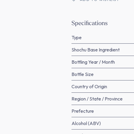
Specifications
Type
Shochu Base Ingredient
Bottling Year / Month
Bottle Size
Country of Origin
Region / State / Province
Prefecture
Alcohol (ABV)