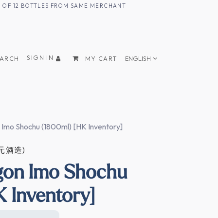
UM OF 12 BOTTLES FROM SAME MERCHANT
SIGN IN
EARCH
MY CART
ENGLISH
 Imo Shochu (1800ml) [HK Inventory]
四元酒造)
gon Imo Shochu
K Inventory]