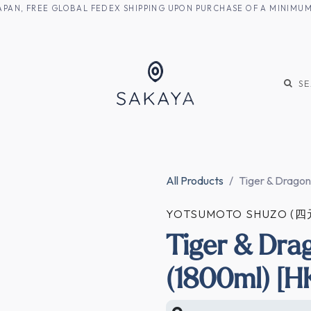
M JAPAN, FREE GLOBAL FEDEX SHIPPING UPON PURCHASE OF A MINIM
KE
SHOCHU
S
All Products
Tiger & Dragon
YOTSUMOTO SHUZO (
Tiger & Dra
(1800ml) [H