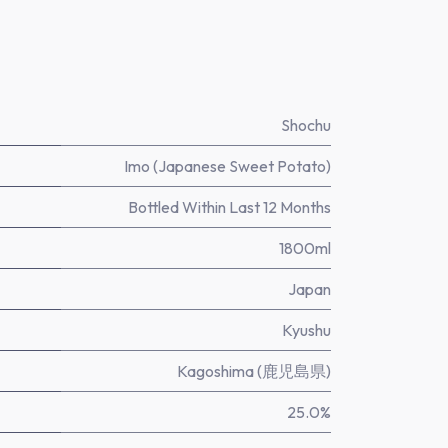
Shochu
Imo (Japanese Sweet Potato)
Bottled Within Last 12 Months
1800ml
Japan
Kyushu
Kagoshima (鹿児島県)
25.0%