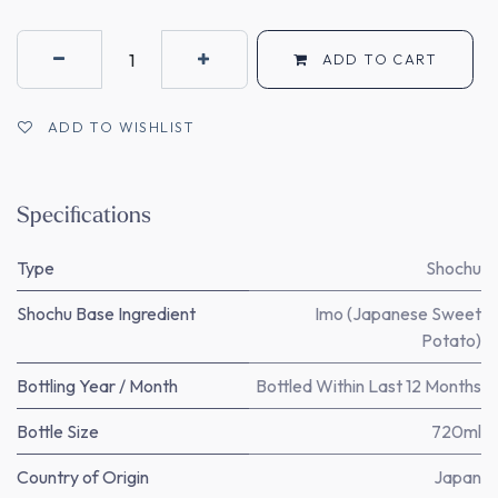
ADD TO CART
ADD TO WISHLIST
Specifications
Type
Shochu
Shochu Base Ingredient
Imo (Japanese Sweet
Potato)
Bottling Year / Month
Bottled Within Last 12 Months
Bottle Size
720ml
Country of Origin
Japan