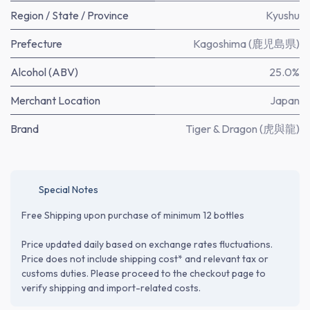
Region / State / Province
Kyushu
Prefecture
Kagoshima (鹿児島県)
Alcohol (ABV)
25.0%
Merchant Location
Japan
Brand
Tiger & Dragon (虎與龍)
Special Notes
Free Shipping upon purchase of minimum 12 bottles
Price updated daily based on exchange rates fluctuations.
Price does not include shipping cost* and relevant tax or
customs duties. Please proceed to the checkout page to
verify shipping and import-related costs.