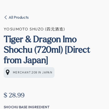
All Products
YOSUMOTO SHUZO (四元酒造)
Tiger & Dragon Imo
Shochu (720ml) [Direct
from Japan]
MERCHANT 208
IN
JAPAN
$
28.99
SHOCHU BASE INGREDIENT