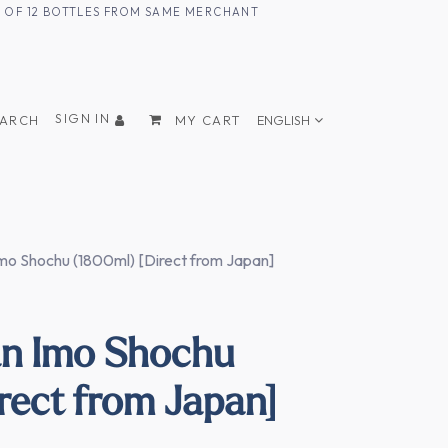
UM OF 12 BOTTLES FROM SAME MERCHANT
SIGN IN
EARCH
MY CART
ENGLISH
o Shochu (1800ml) [Direct from Japan]
n Imo Shochu
rect from Japan]