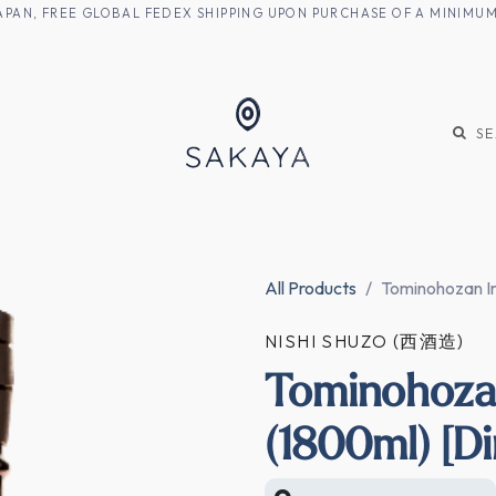
M JAPAN, FREE GLOBAL FEDEX SHIPPING UPON PURCHASE OF A MINIM
KE
SHOCHU
S
All Products
Tominohozan Im
NISHI SHUZO (西酒造)
Tominohoza
(1800ml) [Di