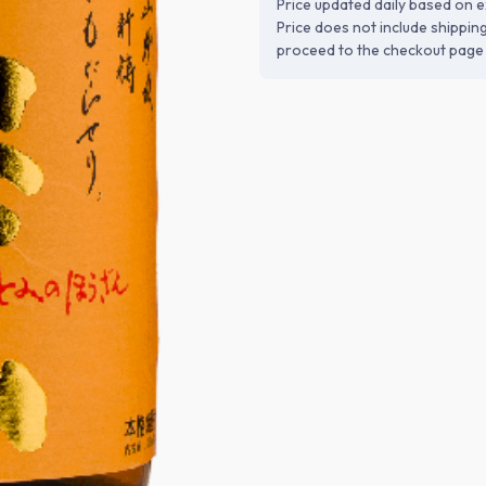
Price updated daily based on e
Price does not include shippin
proceed to the checkout page 