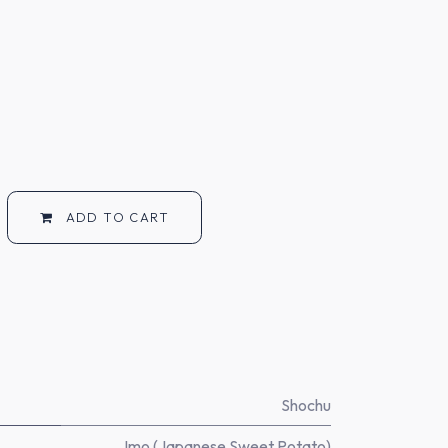
ADD TO CART
Shochu
Imo (Japanese Sweet Potato)