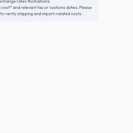
xchange rates fluctuations.
g cost* and relevant tax or customs duties. Please
to verify shipping and import-related costs.