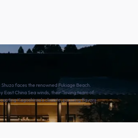
hi Shuzo faces the renowned Fukiage Beach.
 East China Sea winds, their "loving team of
ccepting Kagoshima's climate, pursuing flavors