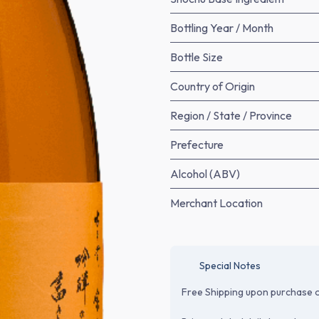
Bottling Year / Month
Bottle Size
Country of Origin
Region / State / Province
Prefecture
Alcohol (ABV)
Merchant Location
Special Notes
Free Shipping upon purchase o