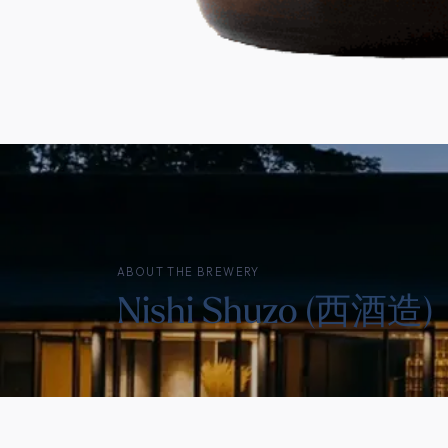
ABOUT THE BREWERY
Nishi Shuzo (西酒造)