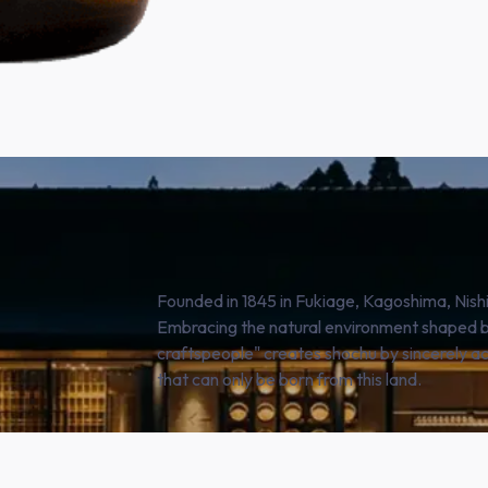
Founded in 1845 in Fukiage, Kagoshima, Nis
Embracing the natural environment shaped by
craftspeople" creates shochu by sincerely a
that can only be born from this land.
SHOP NOW