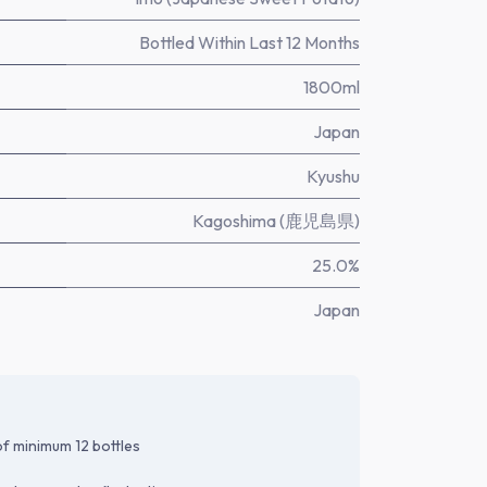
Bottled Within Last 12 Months
1800ml
Japan
Kyushu
Kagoshima (鹿児島県)
25.0%
Japan
f minimum 12 bottles