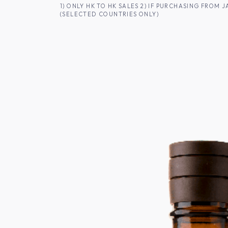
SKIP TO CONTENT
1) ONLY HK TO HK SALES 2) IF PURCHASING FRO
(SELECTED COUNTRIES ONLY)
FOR HK CUSTOMERS
SHOP ALL
SA