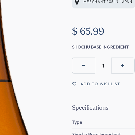
MERCHANT 208
IN
JAPAN
$
65.99
SHOCHU BASE INGREDIENT
ADD TO WISHLIST
Specifications
Type
Shochu Base Ingredient